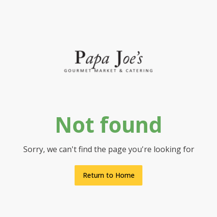
Not found
Sorry, we can't find the page you're looking for
Return to Home