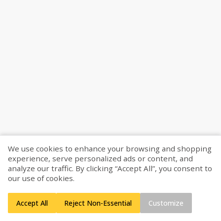
We use cookies to enhance your browsing and shopping
experience, serve personalized ads or content, and
analyze our traffic. By clicking “Accept All”, you consent to
our use of cookies.
Accept All
Reject Non-Essential
Customize