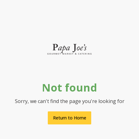
Not found
Sorry, we can't find the page you're looking for
Return to Home