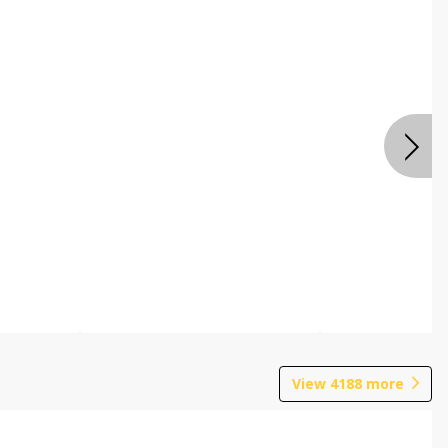
View
4188
more