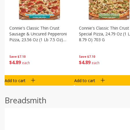
Connie's Classic Thin Crust
Connie's Classic Thin Crust
Sausage & Uncured Pepperoni
Special Pizza, 24.79 Oz (1 
Pizza, 23.56 Oz (1 Lb 7.5 Oz)
8.79 O) 703 G
668 G
Save
$7.10
Save
$7.10
$
4
89
$
4
89
each
each
Add to cart
Add to cart
Breadsmith