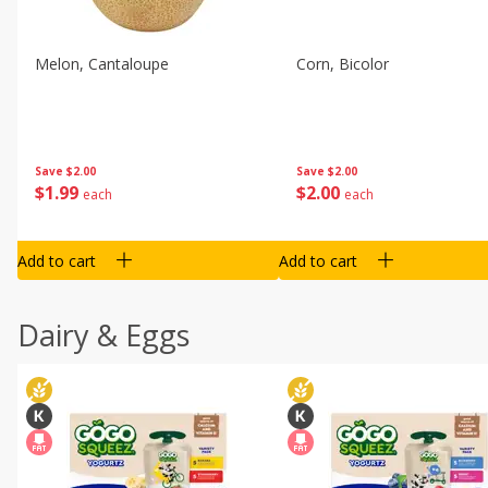
Melon, Cantaloupe
Corn, Bicolor
Save
$2.00
Save
$2.00
$
1
99
$
2
00
each
each
Add to cart
Add to cart
Dairy & Eggs