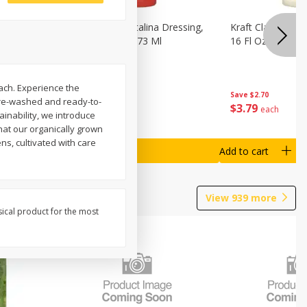
o Dark
Kraft Classic Catalina Dressing,
Kraft Classic Ran
s, 7 Oz
16 Fl Oz (1 Pt) 473 Ml
16 Fl Oz (1 Pt) 4
ach. Experience the
Save
$2.70
Save
$2.70
 Pre-washed and ready-to-
$
3
79
$
3
79
each
each
inability, we introduce
hat our organically grown
ns, cultivated with care
Add to cart
Add to cart
View
939
more
sical product for the most