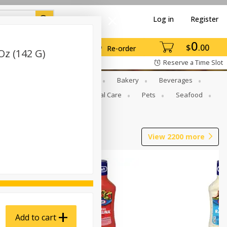
Log in
Register
0
$
00
Re-order
Oz (142 G)
Reserve a Time Slot
Gourmet To Go
Babies
Bakery
Beverages
b Grill
Meat
Personal Care
Pets
Seafood
View
2200
more
Add to cart