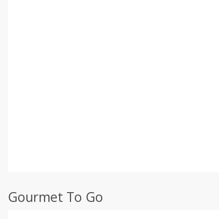
Gourmet To Go