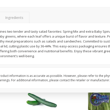
0 G)
Filippo Berio Olive Oil, Extra
Hu Organic 65% Caca
Virgin, 33.8 Fl Oz (1 Qt 1.8 Fl Oz)
Chocolate Baking Chip
Ingredients
1 Liter
(198 G)
bines two tender and tasty salad favorites: Spring Mix and extra Baby Spin
Save
$11.00
Save
$5.00
baby greens, where each leaf offers a unique burst of flavor and texture.
$
14
99
$
6
99
each
each
althy meal preparations such as salads and sandwiches. Committed to susta
al lid, cutting plastic use by 36-44%. This easy-access packaging ensures t
ffering both convenience and nutritional benefits. Enjoy these vibrant gree
Add to cart
Add to cart
nvironment's well-being.
oduct information is as accurate as possible. However, please refer to the phy
nings. For additional information, please contact the retailer or manufacturer.