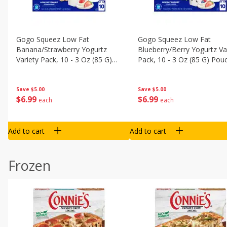
Gogo Squeez Low Fat
Gogo Squeez Low Fat
Banana/strawberry Yogurtz
Blueberry/berry Yogurtz Va
Variety Pack, 10 - 3 Oz (85 G)
Pack, 10 - 3 Oz (85 G) Pou
Pouches [1.87 Lb (850 G)]
[1.87 Lb (850 G)]
Save
$5.00
Save
$5.00
$
6
99
$
6
99
each
each
Add to cart
Add to cart
Frozen