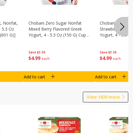
, Nonfat,
Chobani Zero Sugar Nonfat
Chobani Zero Su
- 5.3 Oz
Mixed Berry Flavored Greek
Strawberry Chee
(601 G)]
Yogurt, 4 - 5.3 Oz (150 G) Cups
Yogurt, 4 - 5.3 O
[21.2 Oz (601 G)]
[21.2 Oz (601 G)]
Save
$3.50
Save
$3.50
$
4
99
$
4
99
each
each
Add to cart
Add to cart
View
1830
more