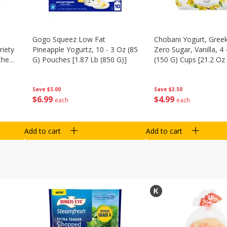
Gogo Squeez Low Fat
Chobani Yogurt, Greek
riety
Pineapple Yogurtz, 10 - 3 Oz (85
Zero Sugar, Vanilla, 4 
ches
G) Pouches [1.87 Lb (850 G)]
(150 G) Cups [21.2 Oz 
Save
$5.00
Save
$3.50
$
6
99
$
4
99
each
each
Add to cart
Add to cart