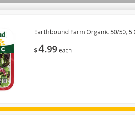
Earthbound Farm Organic 50/50, 5 
4
99
ggs
Frozen
Breadsmith
Pastry Counter
Alcohol
$
each
Goods & Pasta
Floral
Household
International
Kabo