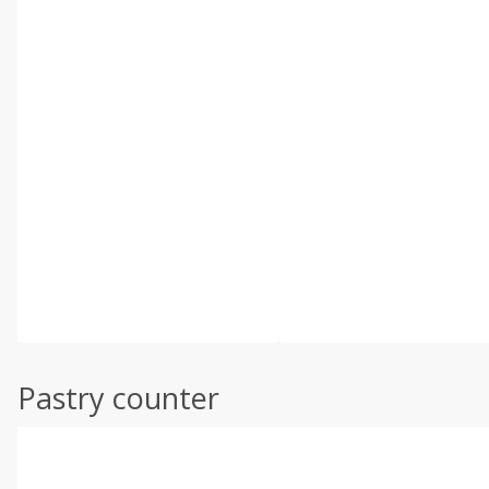
Pastry counter