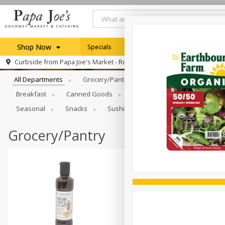
Shop Now
Specials
Weekly Ad
Browse All Departments
Curbside from
Papa Joe's Market - Rochester
Home
All Departments
Grocery/Pantry
Produce
Dairy & E
Log in to your account
Specials
Breakfast
Canned Goods
Catering
Deli
Dry 
Register
Seasonal
Snacks
Sushi
Grocery/Pantry