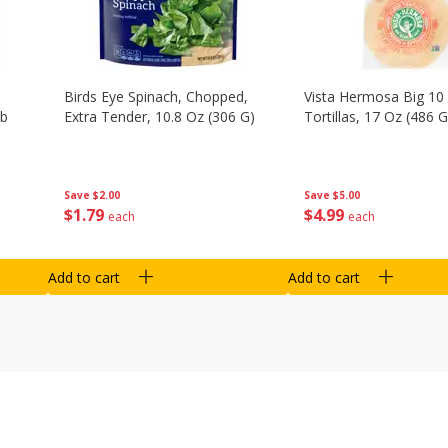
Birds Eye Spinach, Chopped,
Vista Hermosa Big 10 
Lb
Extra Tender, 10.8 Oz (306 G)
Tortillas, 17 Oz (486 G
Save
$2.00
Save
$5.00
$
1
79
$
4
99
each
each
Add to cart
Add to cart