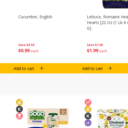
Cucumber, English
Lettuce, Romaine Hear
Hearts [22 Oz (1 Lb 6
G]
Save
$0.50
Save
$1.00
$
0
99
$
1
99
each
each
Add to cart
Add to cart