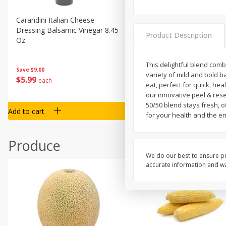
Carandini Italian Cheese
Simpli Amaranth, 12 Oz (34
Dressing Balsamic Vinegar 8.45
Product Description
Oz
This delightful blend com
Save
$4.00
Save
$9.00
variety of mild and bold 
$
4
99
$
5
99
each
each
eat, perfect for quick, he
our innovative peel & rese
50/50 blend stays fresh, o
Add to cart
Add to cart
for your health and the e
Produce
We do our best to ensure pr
accurate information and war