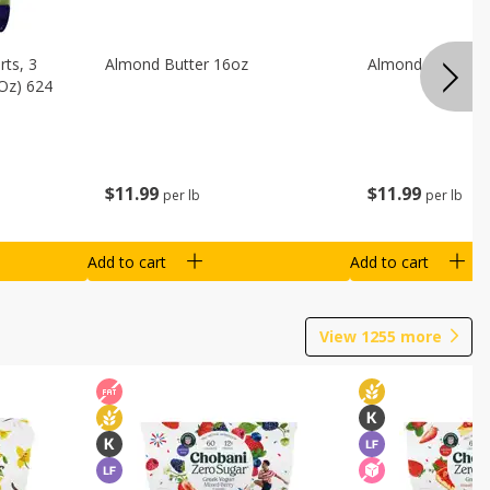
ts, 3
Almond Butter 16oz
Almond Butter 8
 Oz) 624
$
11
99
$
11
99
per lb
per lb
Add to cart
Add to cart
View
1255
more