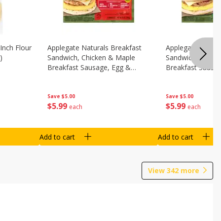
Inch Flour
Applegate Naturals Breakfast
Applegate Natura
)
Sandwich, Chicken & Maple
Sandwich, Savory
Breakfast Sausage, Egg &
Breakfast Sausa
Cheese On A Biscuit, 2
Cheese On An Eng
Sandwiches [8.7 Oz (248 G)]
Sandwiches [8.7 
Save
$5.00
Save
$5.00
$
5
99
$
5
99
each
each
Add to cart
Add to cart
View
342
more