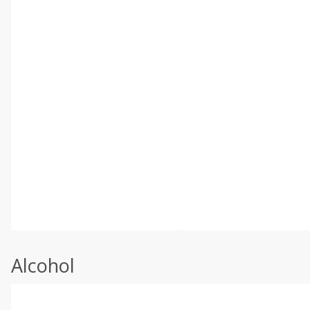
Alcohol