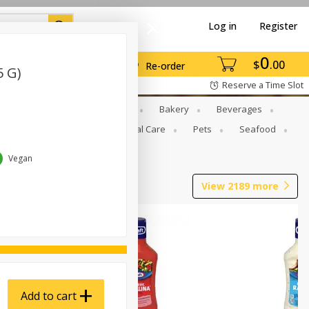
Log in
Register
0
$
00
Re-order
5 G)
Reserve a Time Slot
Gourmet To Go
Babies
Bakery
Beverages
b Grill
Meat
Personal Care
Pets
Seafood
Vegan
View
2189
more
Add to cart