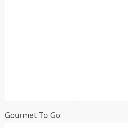
Gourmet To Go