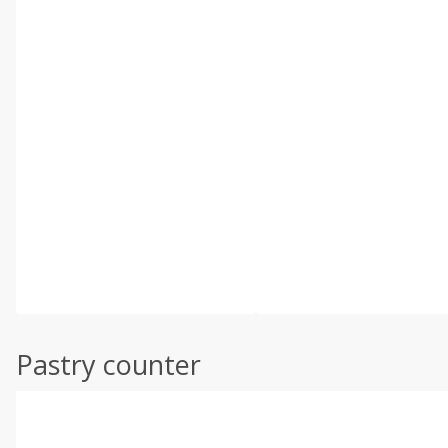
Pastry counter