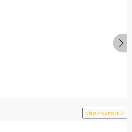
View
4182
more