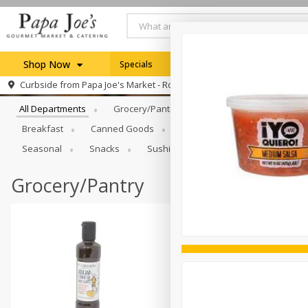
Shop Now
Specials
Weekly Ad
Browse All Departments
Curbside from
Papa Joe's Market - Rochester
Home
All Departments
Grocery/Pantry
Produce
Dairy & E
Log in to your account
Specials
Breakfast
Canned Goods
Catering
Deli
Dry 
Register
Seasonal
Snacks
Sushi
Grocery/Pantry