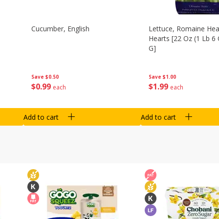
Cucumber, English
Lettuce, Romaine Hear
Hearts [22 Oz (1 Lb 6
G]
Save
$0.50
Save
$1.00
$
0
99
$
1
99
each
each
Add to cart
Add to cart