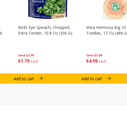
Birds Eye Spinach, Chopped,
Vista Hermosa Big 10 
Lb
Extra Tender, 10.8 Oz (306 G)
Tortillas, 17 Oz (486 G
Save
$2.00
Save
$5.00
$
1
79
$
4
99
each
each
Add to cart
Add to cart