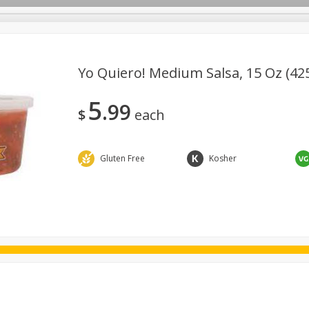
Yo Quiero! Medium Salsa, 15 Oz (42
5
99
ggs
Frozen
Breadsmith
Pastry Counter
Alcohol
$
each
Goods & Pasta
Floral
Household
International
Kabo
Gluten Free
Kosher