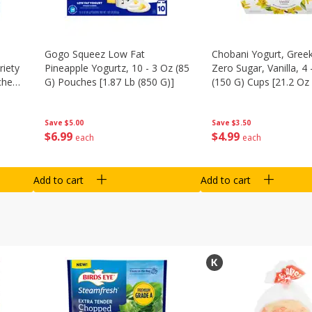
Gogo Squeez Low Fat
Chobani Yogurt, Greek
riety
Pineapple Yogurtz, 10 - 3 Oz (85
Zero Sugar, Vanilla, 4 
ches
G) Pouches [1.87 Lb (850 G)]
(150 G) Cups [21.2 Oz 
Save
$5.00
Save
$3.50
$
6
99
$
4
99
each
each
Add to cart
Add to cart