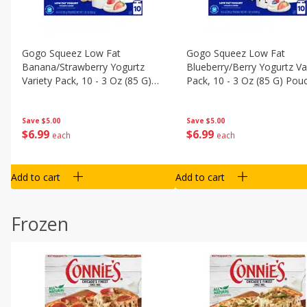
Gogo Squeez Low Fat
Gogo Squeez Low Fat
Banana/strawberry Yogurtz
Blueberry/berry Yogurtz Va
Variety Pack, 10 - 3 Oz (85 G)
Pack, 10 - 3 Oz (85 G) Pou
Pouches [1.87 Lb (850 G)]
[1.87 Lb (850 G)]
Save
$5.00
Save
$5.00
$
6
99
$
6
99
each
each
Add to cart
Add to cart
Frozen