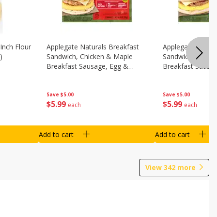
Inch Flour
Applegate Naturals Breakfast
Applegate Natura
)
Sandwich, Chicken & Maple
Sandwich, Savory
Breakfast Sausage, Egg &
Breakfast Sausa
Cheese On A Biscuit, 2
Cheese On An Eng
Sandwiches [8.7 Oz (248 G)]
Sandwiches [8.7 
Save
$5.00
Save
$5.00
$
5
99
$
5
99
each
each
Add to cart
Add to cart
View
342
more