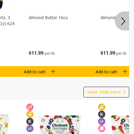
ts, 3
Almond Butter 16oz
Almond Butter 8
 Oz) 624
$
11
99
$
11
99
per lb
per lb
Add to cart
Add to cart
View
1238
more