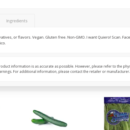
0 G)
Filippo Berio Olive Oil, Extra
Hu Organic 65% Caca
Virgin, 33.8 Fl Oz (1 Qt 1.8 Fl Oz)
Chocolate Baking Chip
Ingredients
1 Liter
(198 G)
rvatives, or flavors. Vegan. Gluten free. Non-GMO. I want Quiero! Scan. Face
Save
$11.00
Save
$5.00
ico.
$
14
99
$
6
99
each
each
Add to cart
Add to cart
oduct information is as accurate as possible. However, please refer to the phy
nings. For additional information, please contact the retailer or manufacturer.