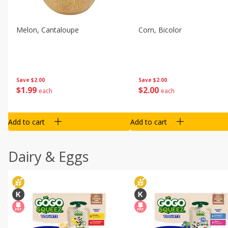
Melon, Cantaloupe
Corn, Bicolor
Save
$2.00
Save
$2.00
$
1
99
$
2
00
each
each
Add to cart
Add to cart
Dairy & Eggs