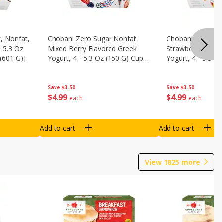
, Nonfat,
Chobani Zero Sugar Nonfat
Chobani Zero Su
- 5.3 Oz
Mixed Berry Flavored Greek
Strawberry Chee
(601 G)]
Yogurt, 4 - 5.3 Oz (150 G) Cups
Yogurt, 4 - 5.3 O
[21.2 Oz (601 G)]
[21.2 Oz (601 G)]
Save
$3.50
Save
$3.50
$
4
99
$
4
99
each
each
Add to cart
Add to cart
View
1825
more