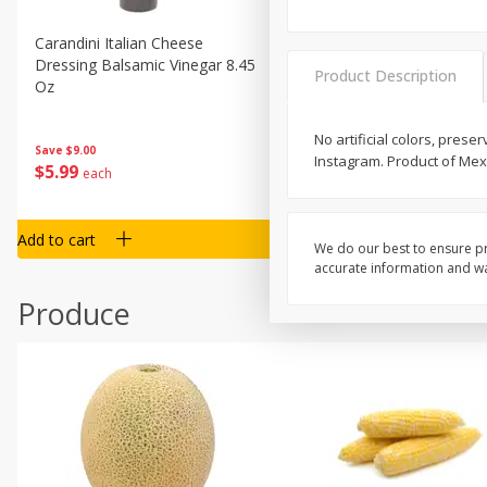
Carandini Italian Cheese
Simpli Amaranth, 12 Oz (34
Dressing Balsamic Vinegar 8.45
Product Description
Oz
No artificial colors, prese
Save
$4.00
Save
$9.00
Instagram. Product of Mex
$
4
99
$
5
99
each
each
Add to cart
Add to cart
We do our best to ensure pr
accurate information and war
Produce