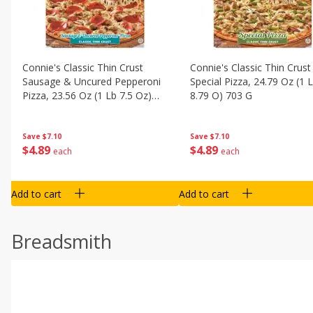
Connie's Classic Thin Crust
Connie's Classic Thin Crust
Sausage & Uncured Pepperoni
Special Pizza, 24.79 Oz (1 
Pizza, 23.56 Oz (1 Lb 7.5 Oz)
8.79 O) 703 G
668 G
Save
$7.10
Save
$7.10
$
4
89
$
4
89
each
each
Add to cart
Add to cart
Breadsmith