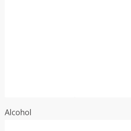
Alcohol