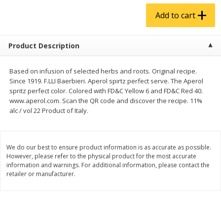
$
4
99
$
5
99
each
each
Add to cart
Add to cart
Add to cart
Product Description
Produce
939
more
Based on infusion of selected herbs and roots. Original recipe.
Since 1919. F.LLI Baerbieri. Aperol spirtz perfect serve. The Aperol
spritz perfect color. Colored with FD&C Yellow 6 and FD&C Red 40.
www.aperol.com. Scan the QR code and discover the recipe. 11%
alc / vol 22 Product of Italy.
We do our best to ensure product information is as accurate as possible.
However, please refer to the physical product for the most accurate
information and warnings. For additional information, please contact the
retailer or manufacturer.
Almond Butter 16oz
Almond Butter 8oz