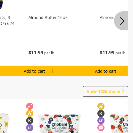
ts, 3
Almond Butter 16oz
Almond Butter 8
 Oz) 624
$
11
99
$
11
99
per lb
per lb
Add to cart
Add to cart
View
1255
more