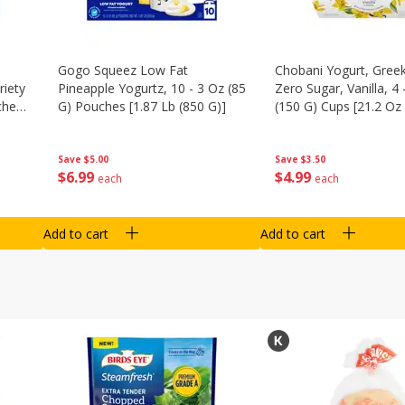
Gogo Squeez Low Fat
Chobani Yogurt, Greek
riety
Pineapple Yogurtz, 10 - 3 Oz (85
Zero Sugar, Vanilla, 4 
ches
G) Pouches [1.87 Lb (850 G)]
(150 G) Cups [21.2 Oz 
Save
$5.00
Save
$3.50
$
6
99
$
4
99
each
each
Add to cart
Add to cart