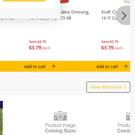
o Dark
Kraft Classic Catalina Dressing,
Kraft Classic Ran
s, 7 Oz
16 Fl Oz (1 Pt) 473 Ml
16 Fl Oz (1 Pt) 4
Save
$2.70
Save
$2.70
$
3
79
$
3
79
each
each
Add to cart
Add to cart
View
939
more