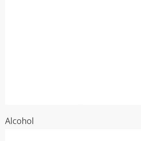
Alcohol