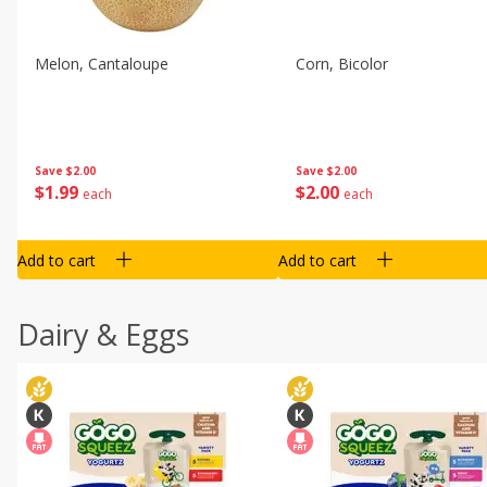
Melon, Cantaloupe
Corn, Bicolor
Save
$2.00
Save
$2.00
$
1
99
$
2
00
each
each
Add to cart
Add to cart
Dairy & Eggs