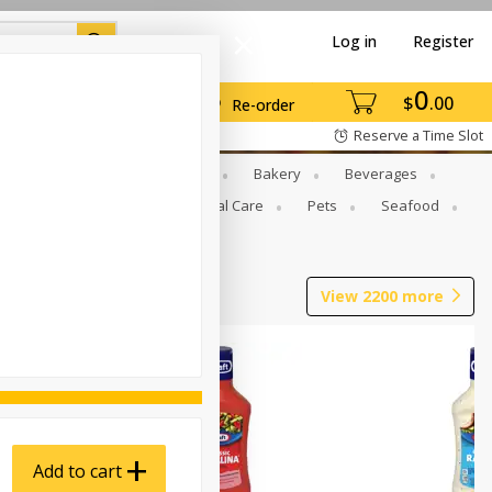
Log in
Register
0
$
00
Re-order
Reserve a Time Slot
Gourmet To Go
Babies
Bakery
Beverages
b Grill
Meat
Personal Care
Pets
Seafood
View
2200
more
Add to cart