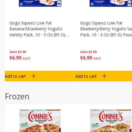
Gogo Squeez Low Fat
Gogo Squeez Low Fat
Banana/strawberry Yogurtz
Blueberry/berry Yogurtz Va
Variety Pack, 10 - 3 Oz (85 G)
Pack, 10 - 3 Oz (85 G) Pou
Pouches [1.87 Lb (850 G)]
[1.87 Lb (850 G)]
Save
$5.00
Save
$5.00
$
6
99
$
6
99
each
each
Add to cart
Add to cart
Frozen