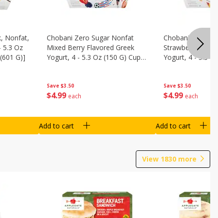
, Nonfat,
Chobani Zero Sugar Nonfat
Chobani Zero Su
- 5.3 Oz
Mixed Berry Flavored Greek
Strawberry Chee
(601 G)]
Yogurt, 4 - 5.3 Oz (150 G) Cups
Yogurt, 4 - 5.3 O
[21.2 Oz (601 G)]
[21.2 Oz (601 G)]
Save
$3.50
Save
$3.50
$
4
99
$
4
99
each
each
Add to cart
Add to cart
View
1830
more