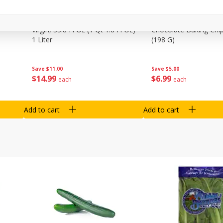
0 G)
Filippo Berio Olive Oil, Extra
Hu Organic 65% Caca
Virgin, 33.8 Fl Oz (1 Qt 1.8 Fl Oz)
Chocolate Baking Chip
1 Liter
(198 G)
Save
$11.00
Save
$5.00
$
14
99
$
6
99
each
each
Add to cart
Add to cart