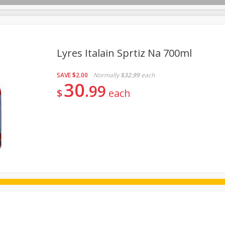
Lyres Italain Sprtiz Na 700ml
SAVE
$2.00
Normally
$32.99
each
ggs
Frozen
Breadsmith
Pastry Counter
Alcohol
30
99
$
each
Goods & Pasta
Floral
Household
International
Kabo