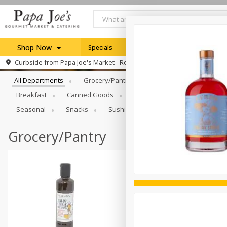
Shop Now
Specials
Weekly Ad
Browse All Departments
Curbside from
Papa Joe's Market - Rochester
Home
All Departments
Grocery/Pantry
Produce
Dairy & E
Log in to your account
Specials
Breakfast
Canned Goods
Catering
Deli
Dry 
Register
Seasonal
Snacks
Sushi
Grocery/Pantry