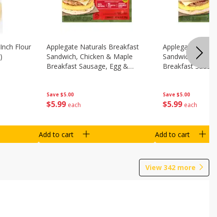
Inch Flour
Applegate Naturals Breakfast
Applegate Natura
)
Sandwich, Chicken & Maple
Sandwich, Savory
Breakfast Sausage, Egg &
Breakfast Sausa
Cheese On A Biscuit, 2
Cheese On An Eng
Sandwiches [8.7 Oz (248 G)]
Sandwiches [8.7 
Save
$5.00
Save
$5.00
$
5
99
$
5
99
each
each
Add to cart
Add to cart
View
342
more