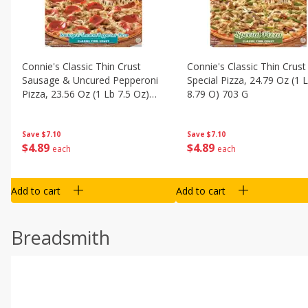
Connie's Classic Thin Crust
Connie's Classic Thin Crust
Sausage & Uncured Pepperoni
Special Pizza, 24.79 Oz (1 
Pizza, 23.56 Oz (1 Lb 7.5 Oz)
8.79 O) 703 G
668 G
Save
$7.10
Save
$7.10
$
4
89
$
4
89
each
each
Add to cart
Add to cart
Breadsmith