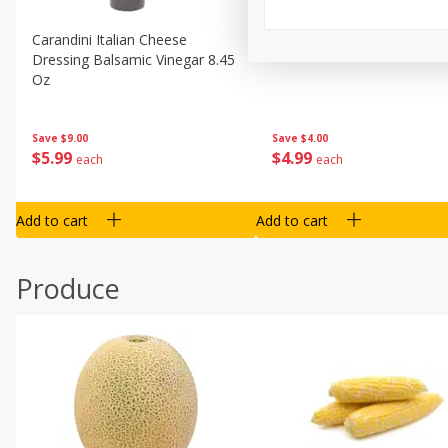
Carandini Italian Cheese
Simpli Amaranth, 12 Oz (34
Dressing Balsamic Vinegar 8.45
Oz
Save
$4.00
Save
$9.00
$
4
99
$
5
99
each
each
Add to cart
Add to cart
Produce