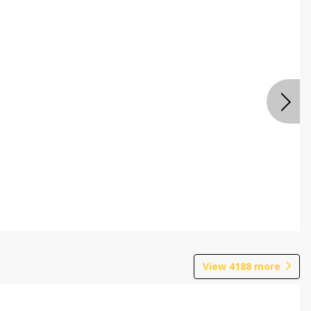
View
4188
more