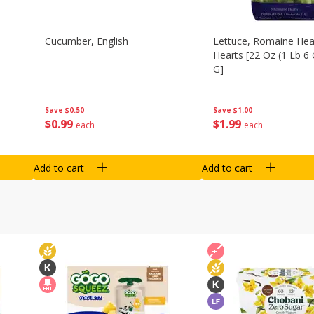
Cucumber, English
Lettuce, Romaine Hear
Hearts [22 Oz (1 Lb 6
G]
Save
$0.50
Save
$1.00
$
0
99
$
1
99
each
each
Add to cart
Add to cart