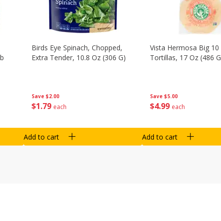
Birds Eye Spinach, Chopped,
Vista Hermosa Big 10 
Lb
Extra Tender, 10.8 Oz (306 G)
Tortillas, 17 Oz (486 G
Save
$2.00
Save
$5.00
$
1
79
$
4
99
each
each
Add to cart
Add to cart