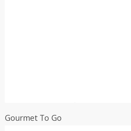
Gourmet To Go