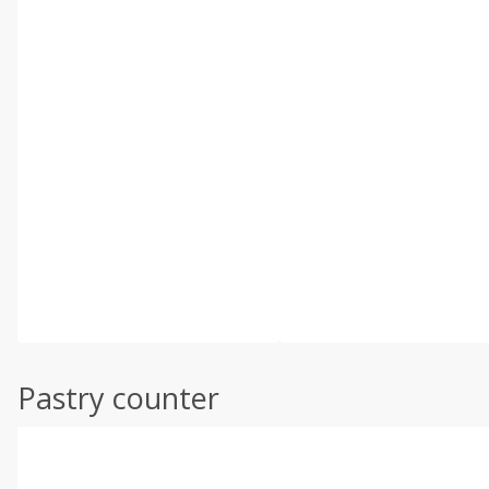
Pastry counter