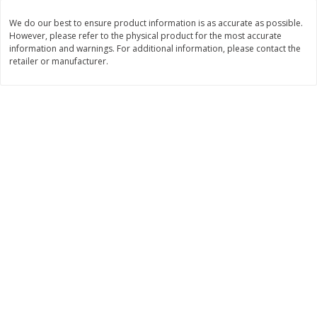
Save
$2.00
Save
$2.00
$
1
99
$
2
00
We do our best to ensure product information is as accurate as possible.
each
each
However, please refer to the physical product for the most accurate
information and warnings. For additional information, please contact the
retailer or manufacturer.
Add to cart
Add to cart
Dairy & Eggs
1255
more
Gogo Squeez Low Fat
Gogo Squeez Low Fat
Banana/strawberry Yogurtz
Blueberry/berry Yogurtz Va
Variety Pack, 10 - 3 Oz (85 G)
Pack, 10 - 3 Oz (85 G) Pou
Pouches [1.87 Lb (850 G)]
[1.87 Lb (850 G)]