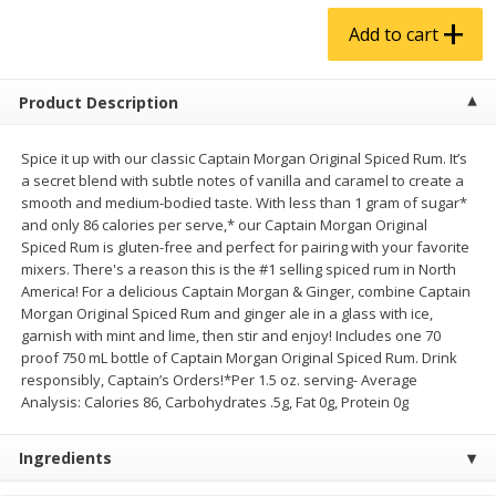
$
4
99
$
5
99
each
each
Add to cart
Add to cart
Add to cart
Product Description
Produce
Spice it up with our classic Captain Morgan Original Spiced Rum. It’s
939
more
a secret blend with subtle notes of vanilla and caramel to create a
smooth and medium-bodied taste. With less than 1 gram of sugar*
and only 86 calories per serve,* our Captain Morgan Original
Spiced Rum is gluten-free and perfect for pairing with your favorite
mixers. There's a reason this is the #1 selling spiced rum in North
America! For a delicious Captain Morgan & Ginger, combine Captain
Morgan Original Spiced Rum and ginger ale in a glass with ice,
garnish with mint and lime, then stir and enjoy! Includes one 70
proof 750 mL bottle of Captain Morgan Original Spiced Rum. Drink
responsibly, Captain’s Orders!*Per 1.5 oz. serving- Average
Melon, Cantaloupe
Corn, Bicolor
Analysis: Calories 86, Carbohydrates .5g, Fat 0g, Protein 0g
Ingredients