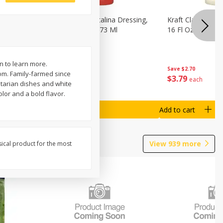
o Dark
Kraft Classic Catalina Dressing,
Kraft Classic Ran
s, 7 Oz
16 Fl Oz (1 Pt) 473 Ml
16 Fl Oz (1 Pt) 4
n to learn more.
Save
$2.70
Save
$2.70
om. Family-farmed since
$
3
79
$
3
79
each
each
etarian dishes and white
lor and a bold flavor.
Add to cart
Add to cart
View
939
more
sical product for the most