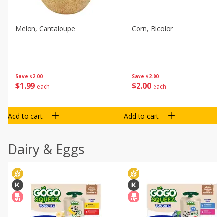
Melon, Cantaloupe
Corn, Bicolor
Save
$2.00
Save
$2.00
$
1
99
$
2
00
each
each
Add to cart
Add to cart
Dairy & Eggs