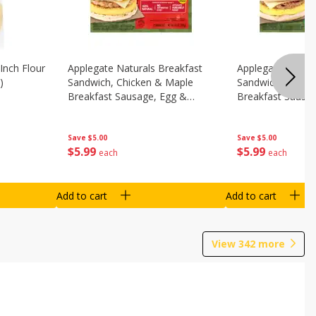
Inch Flour
Applegate Naturals Breakfast
Applegate Natura
)
Sandwich, Chicken & Maple
Sandwich, Savory
Breakfast Sausage, Egg &
Breakfast Sausa
Cheese On A Biscuit, 2
Cheese On An Eng
Sandwiches [8.7 Oz (248 G)]
Sandwiches [8.7 
Save
$5.00
Save
$5.00
$
5
99
$
5
99
each
each
Add to cart
Add to cart
View
342
more