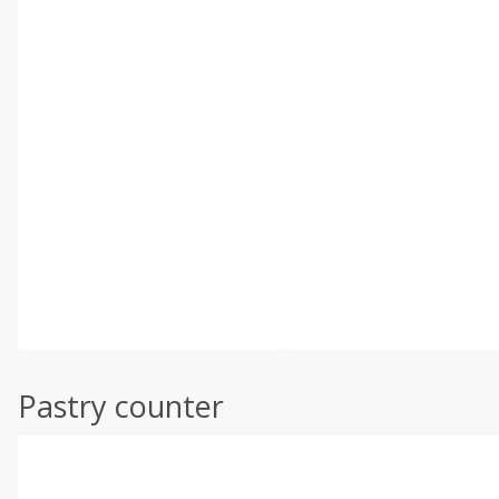
Pastry counter