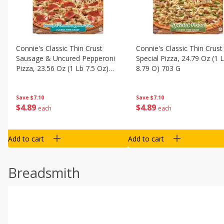
Connie's Classic Thin Crust
Connie's Classic Thin Crust
Sausage & Uncured Pepperoni
Special Pizza, 24.79 Oz (1 
Pizza, 23.56 Oz (1 Lb 7.5 Oz)
8.79 O) 703 G
668 G
Save
$7.10
Save
$7.10
$
4
89
$
4
89
each
each
Add to cart
Add to cart
Breadsmith