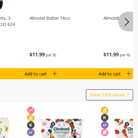
ts, 3
Almond Butter 16oz
Almond Butter 8
 Oz) 624
$
11
99
$
11
99
per lb
per lb
Add to cart
Add to cart
View
1255
more