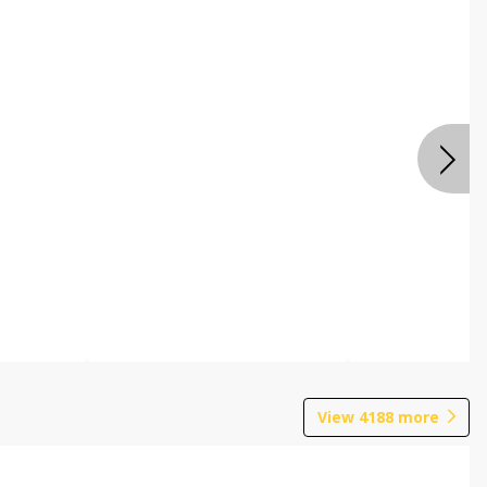
View
4188
more