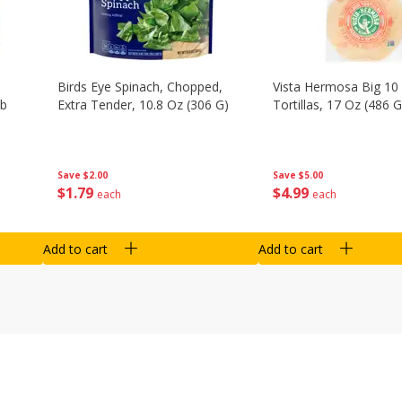
Birds Eye Spinach, Chopped,
Vista Hermosa Big 10 
Lb
Extra Tender, 10.8 Oz (306 G)
Tortillas, 17 Oz (486 G
Save
$2.00
Save
$5.00
$
1
79
$
4
99
each
each
Add to cart
Add to cart