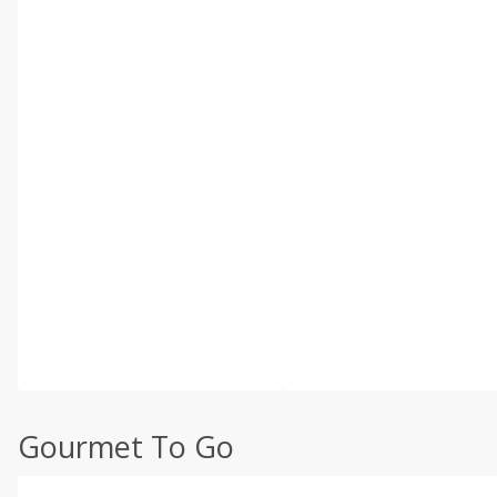
Gourmet To Go