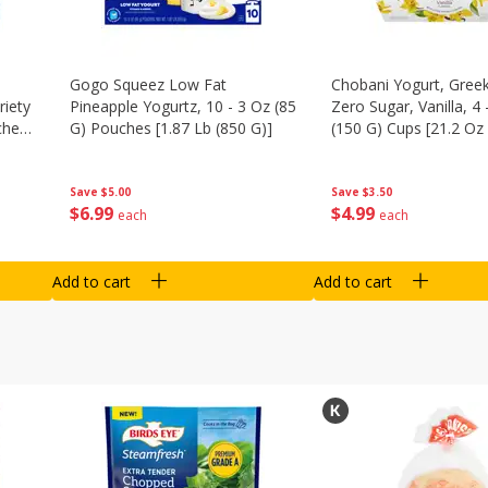
Gogo Squeez Low Fat
Chobani Yogurt, Greek
riety
Pineapple Yogurtz, 10 - 3 Oz (85
Zero Sugar, Vanilla, 4 
ches
G) Pouches [1.87 Lb (850 G)]
(150 G) Cups [21.2 Oz 
Save
$5.00
Save
$3.50
$
6
99
$
4
99
each
each
Add to cart
Add to cart