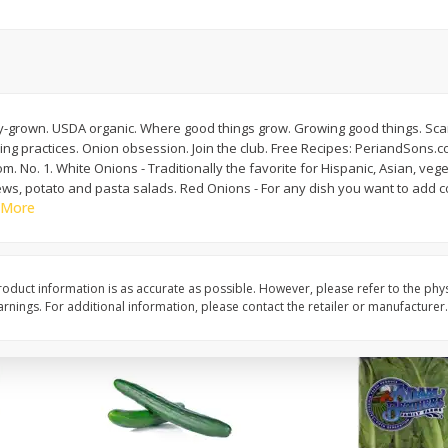
0 G)
Filippo Berio Olive Oil, Extra
Hu Organic 65% Caca
Virgin, 33.8 Fl Oz (1 Qt 1.8 Fl Oz)
Chocolate Baking Chip
1 Liter
(198 G)
y-grown. USDA organic. Where good things grow. Growing good things. Sca
Save
$11.00
Save
$5.00
g practices. Onion obsession. Join the club. Free Recipes: PeriandSons.c
$
14
99
$
6
99
each
each
 No. 1. White Onions - Traditionally the favorite for Hispanic, Asian, veg
tews, potato and pasta salads. Red Onions - For any dish you want to add co
 More
Add to cart
Add to cart
oduct information is as accurate as possible. However, please refer to the phy
nings. For additional information, please contact the retailer or manufacturer.