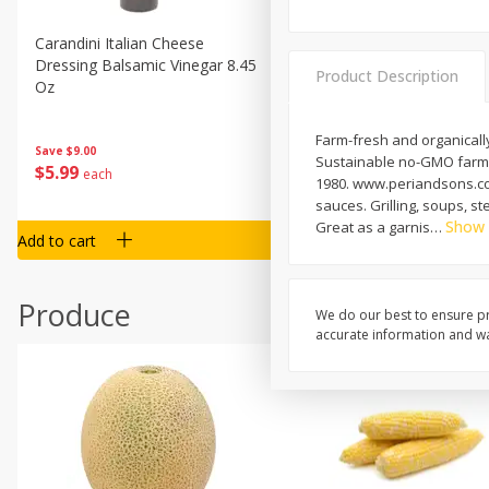
Carandini Italian Cheese
Simpli Amaranth, 12 Oz (34
Dressing Balsamic Vinegar 8.45
Product Description
Oz
Farm-fresh and organicall
Save
$4.00
Save
$9.00
Sustainable no-GMO farmin
$
4
99
$
5
99
each
each
1980. www.periandsons.com.
sauces. Grilling, soups, s
Show
Great as a garnis
…
Add to cart
Add to cart
Produce
We do our best to ensure pr
accurate information and war