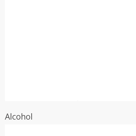
Alcohol