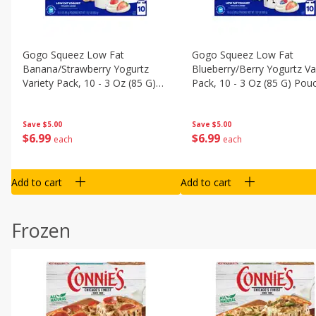
Gogo Squeez Low Fat
Gogo Squeez Low Fat
Banana/strawberry Yogurtz
Blueberry/berry Yogurtz Va
Variety Pack, 10 - 3 Oz (85 G)
Pack, 10 - 3 Oz (85 G) Pou
Pouches [1.87 Lb (850 G)]
[1.87 Lb (850 G)]
Save
$5.00
Save
$5.00
$
6
99
$
6
99
each
each
Add to cart
Add to cart
Frozen