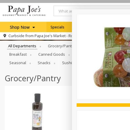
Shop Now
Specials
Weekly Ad
Browse All Departments
Curbside from
Papa Joe's Market - Rochester
Home
All Departments
Grocery/Pantry
Produce
Dairy & E
Log in to your account
Specials
Breakfast
Canned Goods
Catering
Deli
Dry 
Register
Seasonal
Snacks
Sushi
Grocery/Pantry