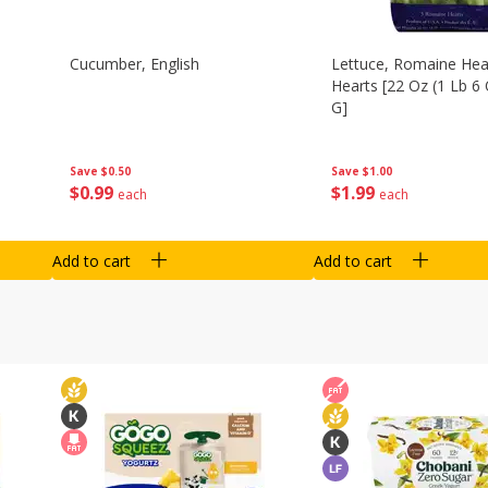
Cucumber, English
Lettuce, Romaine Hear
Hearts [22 Oz (1 Lb 6
G]
Save
$0.50
Save
$1.00
$
0
99
$
1
99
each
each
Add to cart
Add to cart