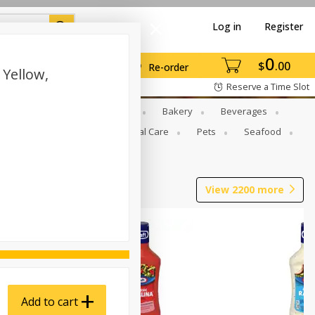
Log in
Register
0
$
00
Re-order
 Yellow,
Reserve a Time Slot
Gourmet To Go
Babies
Bakery
Beverages
b Grill
Meat
Personal Care
Pets
Seafood
View
2200
more
Add to cart