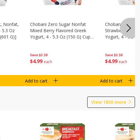
, Nonfat,
Chobani Zero Sugar Nonfat
Chobani Zero Su
- 5.3 Oz
Mixed Berry Flavored Greek
Strawberry Chee
(601 G)]
Yogurt, 4 - 5.3 Oz (150 G) Cups
Yogurt, 4 - 5.3 O
[21.2 Oz (601 G)]
[21.2 Oz (601 G)]
Save
$3.50
Save
$3.50
$
4
99
$
4
99
each
each
Add to cart
Add to cart
View
1830
more