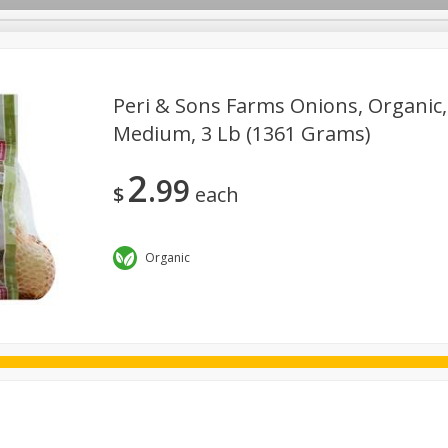
Peri & Sons Farms Onions, Organic,
Medium, 3 Lb (1361 Grams)
ggs
Frozen
Breadsmith
Pastry Counter
Alcohol
2
99
Goods & Pasta
Floral
Household
International
Kabo
$
each
Organic