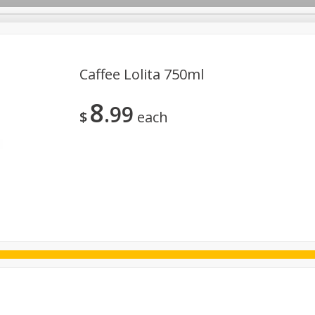
Caffee Lolita 750ml
8
99
ggs
Frozen
Breadsmith
Pastry Counter
Alcohol
$
each
Goods & Pasta
Floral
Household
International
Kabo