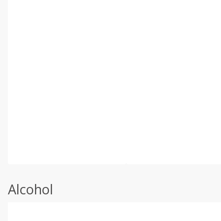
Alcohol