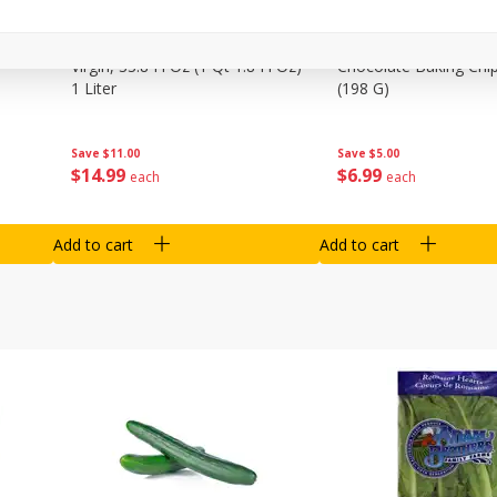
0 G)
Filippo Berio Olive Oil, Extra
Hu Organic 65% Caca
Virgin, 33.8 Fl Oz (1 Qt 1.8 Fl Oz)
Chocolate Baking Chip
1 Liter
(198 G)
Save
$11.00
Save
$5.00
$
14
99
$
6
99
each
each
Add to cart
Add to cart