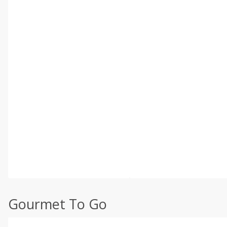
Gourmet To Go