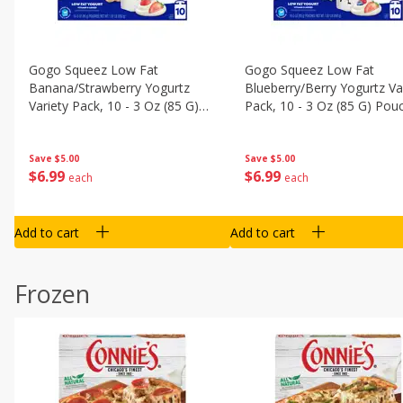
Gogo Squeez Low Fat
Gogo Squeez Low Fat
Banana/strawberry Yogurtz
Blueberry/berry Yogurtz Va
Variety Pack, 10 - 3 Oz (85 G)
Pack, 10 - 3 Oz (85 G) Pou
Pouches [1.87 Lb (850 G)]
[1.87 Lb (850 G)]
Save
$5.00
Save
$5.00
$
6
99
$
6
99
each
each
Add to cart
Add to cart
Frozen