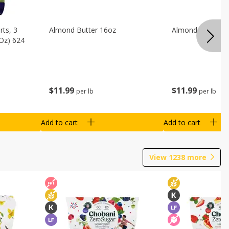
ts, 3
Almond Butter 16oz
Almond Butter 8
 Oz) 624
$
11
99
$
11
99
per lb
per lb
Add to cart
Add to cart
View
1238
more