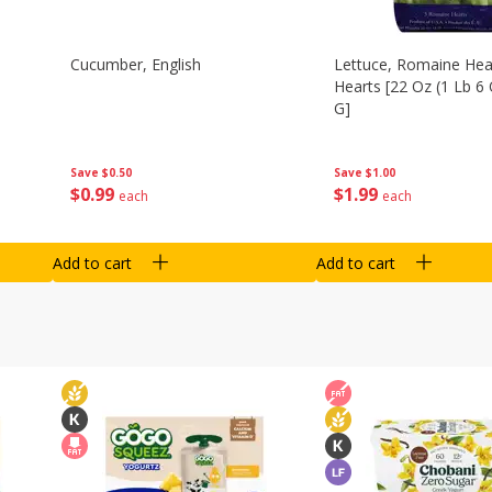
Cucumber, English
Lettuce, Romaine Hear
Hearts [22 Oz (1 Lb 6
G]
Save
$0.50
Save
$1.00
$
0
99
$
1
99
each
each
Add to cart
Add to cart