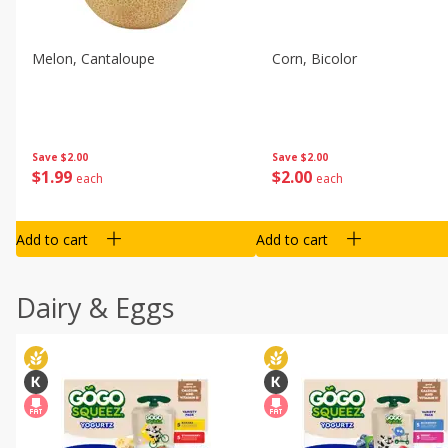
Melon, Cantaloupe
Corn, Bicolor
Save
$2.00
Save
$2.00
$
1
99
$
2
00
each
each
Add to cart
Add to cart
Dairy & Eggs