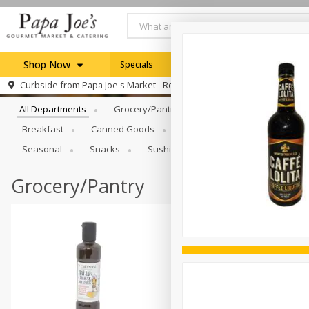
Shop Now
Specials
Weekly Ad
Browse All Departments
Curbside from
Papa Joe's Market - Rochester
Home
All Departments
Grocery/Pantry
Produce
Dairy & E
Log in to your account
Specials
Breakfast
Canned Goods
Catering
Deli
Dry 
Register
Seasonal
Snacks
Sushi
Grocery/Pantry