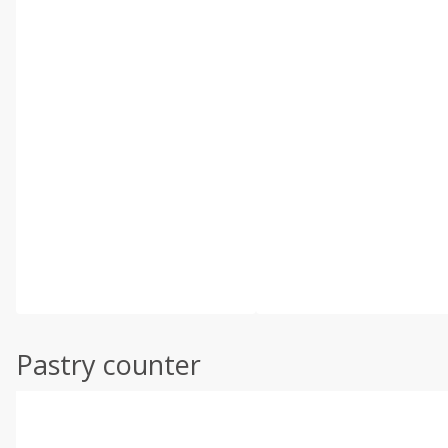
Pastry counter