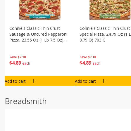
Connie's Classic Thin Crust
Connie's Classic Thin Crust
Sausage & Uncured Pepperoni
Special Pizza, 24.79 Oz (1 
Pizza, 23.56 Oz (1 Lb 7.5 Oz)
8.79 O) 703 G
668 G
Save
$7.10
Save
$7.10
$
4
89
$
4
89
each
each
Add to cart
Add to cart
Breadsmith