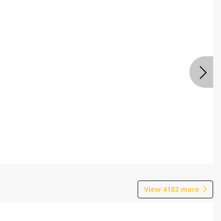
View
4182
more