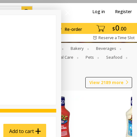
Log in
Register
0
$
00
Re-order
Reserve a Time Slot
Gourmet To Go
Babies
Bakery
Beverages
b Grill
Meat
Personal Care
Pets
Seafood
View
2189
more
Add to cart