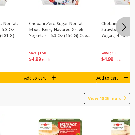
, Nonfat,
Chobani Zero Sugar Nonfat
Chobani Zero Su
- 5.3 Oz
Mixed Berry Flavored Greek
Strawberry Chee
(601 G)]
Yogurt, 4 - 5.3 Oz (150 G) Cups
Yogurt, 4 - 5.3 O
[21.2 Oz (601 G)]
[21.2 Oz (601 G)]
Save
$3.50
Save
$3.50
$
4
99
$
4
99
each
each
Add to cart
Add to cart
View
1825
more