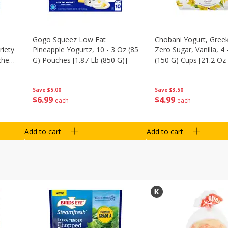
Gogo Squeez Low Fat
Chobani Yogurt, Greek
riety
Pineapple Yogurtz, 10 - 3 Oz (85
Zero Sugar, Vanilla, 4 
ches
G) Pouches [1.87 Lb (850 G)]
(150 G) Cups [21.2 Oz 
Save
$5.00
Save
$3.50
$
6
99
$
4
99
each
each
Add to cart
Add to cart