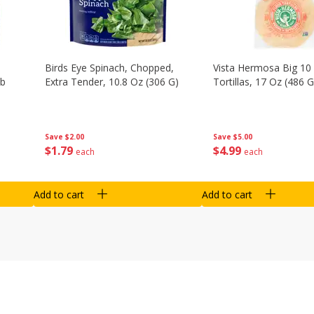
Birds Eye Spinach, Chopped,
Vista Hermosa Big 10 
Lb
Extra Tender, 10.8 Oz (306 G)
Tortillas, 17 Oz (486 G
Save
$2.00
Save
$5.00
$
1
79
$
4
99
each
each
Add to cart
Add to cart