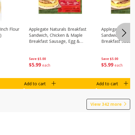
Inch Flour
Applegate Naturals Breakfast
Applegate Natura
)
Sandwich, Chicken & Maple
Sandwich, Savory
Breakfast Sausage, Egg &
Breakfast Sausa
Cheese On A Biscuit, 2
Cheese On An Eng
Sandwiches [8.7 Oz (248 G)]
Sandwiches [8.7 
Save
$5.00
Save
$5.00
$
5
99
$
5
99
each
each
Add to cart
Add to cart
View
342
more