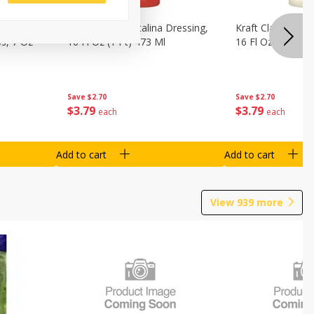
o Dark
Kraft Classic Catalina Dressing,
Kraft Classic Ran
s, 7 Oz
16 Fl Oz (1 Pt) 473 Ml
16 Fl Oz (1 Pt) 4
Save
$2.70
Save
$2.70
$
3
79
$
3
79
each
each
Add to cart
Add to cart
View
939
more