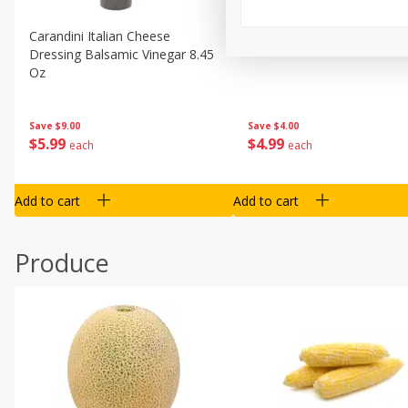
Carandini Italian Cheese
Simpli Amaranth, 12 Oz (34
Dressing Balsamic Vinegar 8.45
Oz
Save
$4.00
Save
$9.00
$
4
99
$
5
99
each
each
Add to cart
Add to cart
Produce