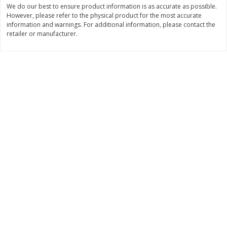
We do our best to ensure product information is as accurate as possible.
Save
$2.00
Save
$2.00
$
1
99
$
2
00
However, please refer to the physical product for the most accurate
each
each
information and warnings. For additional information, please contact the
retailer or manufacturer.
Add to cart
Add to cart
Dairy & Eggs
1255
more
Gogo Squeez Low Fat
Gogo Squeez Low Fat
Banana/strawberry Yogurtz
Blueberry/berry Yogurtz Va
Variety Pack, 10 - 3 Oz (85 G)
Pack, 10 - 3 Oz (85 G) Pou
Pouches [1.87 Lb (850 G)]
[1.87 Lb (850 G)]