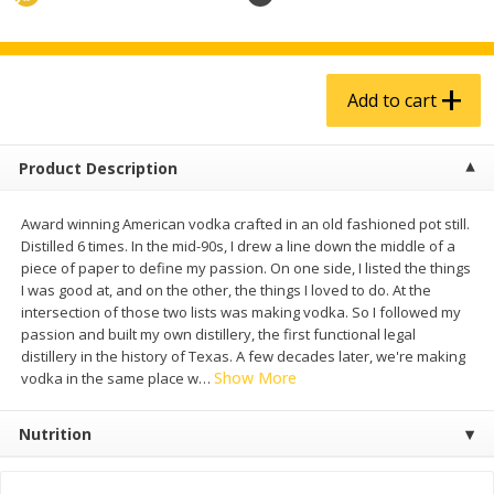
$
4
99
$
5
99
each
each
Add to cart
Add to cart
Add to cart
Produce
939
more
Product Description
Award winning American vodka crafted in an old fashioned pot still.
Distilled 6 times. In the mid-90s, I drew a line down the middle of a
piece of paper to define my passion. On one side, I listed the things
I was good at, and on the other, the things I loved to do. At the
intersection of those two lists was making vodka. So I followed my
passion and built my own distillery, the first functional legal
distillery in the history of Texas. A few decades later, we're making
Show More
vodka in the same place w
…
Melon, Cantaloupe
Corn, Bicolor
Nutrition