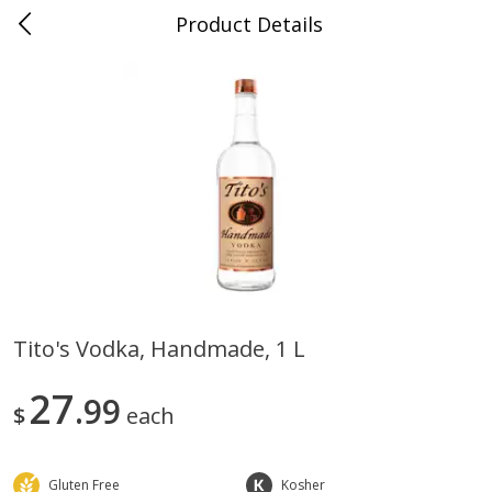
Product Details
0
$
00
Papa Joe's Market - Rochester
Reserve a Time Slot
Grocery/Pantry
2200
more
Tito's Vodka, Handmade, 1 L
Carandini Italian Cheese
Simpli Amaranth, 12 Oz (34
27
Dressing Balsamic Vinegar 8.45
99
$
each
Oz
Gluten Free
Kosher
Save
$4.00
Save
$9.00