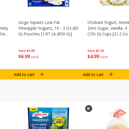
Gogo Squeez Low Fat
Chobani Yogurt, Greek
riety
Pineapple Yogurtz, 10 - 3 Oz (85
Zero Sugar, Vanilla, 4 
ches
G) Pouches [1.87 Lb (850 G)]
(150 G) Cups [21.2 Oz 
Save
$5.00
Save
$3.50
$
6
99
$
4
99
each
each
Add to cart
Add to cart