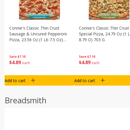
Connie's Classic Thin Crust
Connie's Classic Thin Crust
Sausage & Uncured Pepperoni
Special Pizza, 24.79 Oz (1 
Pizza, 23.56 Oz (1 Lb 7.5 Oz)
8.79 O) 703 G
668 G
Save
$7.10
Save
$7.10
$
4
89
$
4
89
each
each
Add to cart
Add to cart
Breadsmith