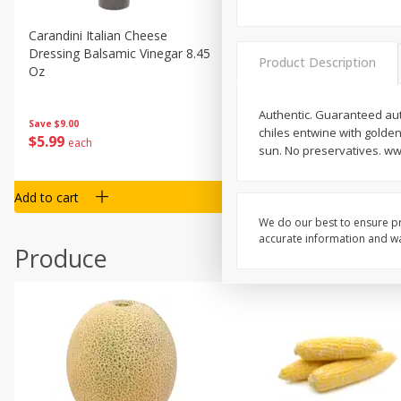
Carandini Italian Cheese
Simpli Amaranth, 12 Oz (34
Dressing Balsamic Vinegar 8.45
Product Description
Oz
Authentic. Guaranteed aut
Save
$4.00
Save
$9.00
chiles entwine with golden
$
4
99
$
5
99
each
each
sun. No preservatives. w
Add to cart
Add to cart
We do our best to ensure pr
accurate information and war
Produce