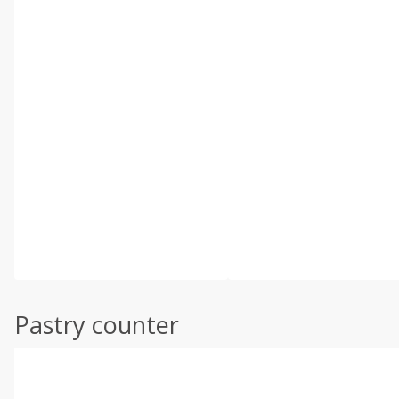
Pastry counter