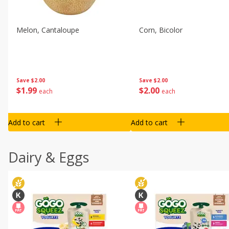
Melon, Cantaloupe
Corn, Bicolor
Save
$2.00
Save
$2.00
$
1
99
$
2
00
each
each
Add to cart
Add to cart
Dairy & Eggs