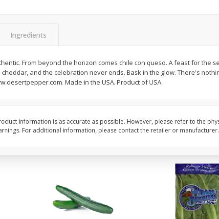
0 G)
Filippo Berio Olive Oil, Extra
Hu Organic 65% Caca
Virgin, 33.8 Fl Oz (1 Qt 1.8 Fl Oz)
Chocolate Baking Chip
Ingredients
1 Liter
(198 G)
hentic. From beyond the horizon comes chile con queso. A feast for the 
Save
$11.00
Save
$5.00
 cheddar, and the celebration never ends. Bask in the glow. There's nothing
$
14
99
$
6
99
each
each
ww.desertpepper.com. Made in the USA. Product of USA.
Add to cart
Add to cart
oduct information is as accurate as possible. However, please refer to the phy
nings. For additional information, please contact the retailer or manufacturer.