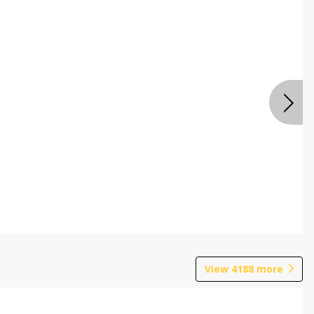
View
4188
more