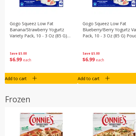
Gogo Squeez Low Fat
Gogo Squeez Low Fat
Banana/strawberry Yogurtz
Blueberry/berry Yogurtz Va
Variety Pack, 10 - 3 Oz (85 G)
Pack, 10 - 3 Oz (85 G) Pou
Pouches [1.87 Lb (850 G)]
[1.87 Lb (850 G)]
Save
$5.00
Save
$5.00
$
6
99
$
6
99
each
each
Add to cart
Add to cart
Frozen