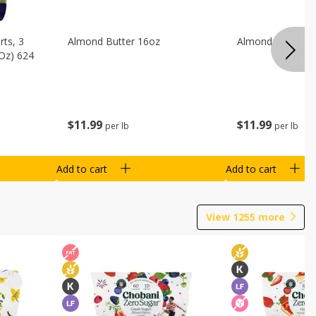
ts, 3
Almond Butter 16oz
Almond Butter 8
 Oz) 624
$
11
99
$
11
99
per lb
per lb
Add to cart
Add to cart
View
1255
more