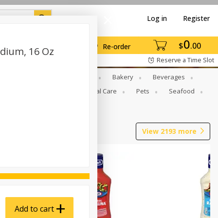
Log in
Register
0
$
00
Re-order
dium, 16 Oz
Reserve a Time Slot
Gourmet To Go
Babies
Bakery
Beverages
b Grill
Meat
Personal Care
Pets
Seafood
View
2193
more
Add to cart