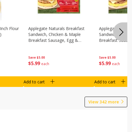
Inch Flour
Applegate Naturals Breakfast
Applegate Natura
)
Sandwich, Chicken & Maple
Sandwich, Savory
Breakfast Sausage, Egg &
Breakfast Sausa
Cheese On A Biscuit, 2
Cheese On An Eng
Sandwiches [8.7 Oz (248 G)]
Sandwiches [8.7 
Save
$5.00
Save
$5.00
$
5
99
$
5
99
each
each
Add to cart
Add to cart
View
342
more