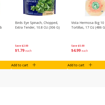
Birds Eye Spinach, Chopped,
Vista Hermosa Big 10 
Lb
Extra Tender, 10.8 Oz (306 G)
Tortillas, 17 Oz (486 G
Save
$2.00
Save
$5.00
$
1
79
$
4
99
each
each
Add to cart
Add to cart