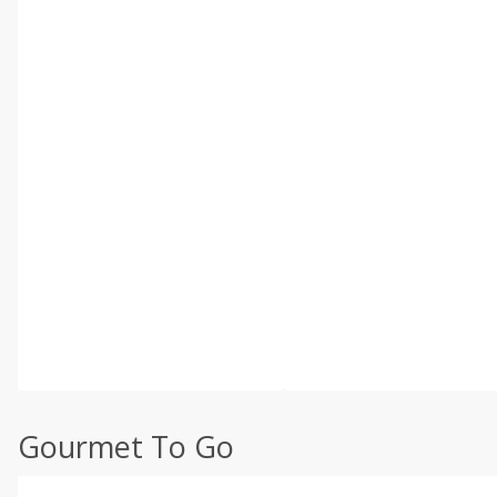
Gourmet To Go