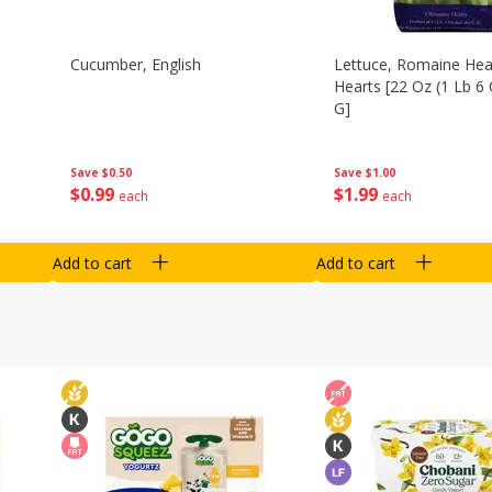
Cucumber, English
Lettuce, Romaine Hear
Hearts [22 Oz (1 Lb 6
G]
Save
$0.50
Save
$1.00
$
0
99
$
1
99
each
each
Add to cart
Add to cart