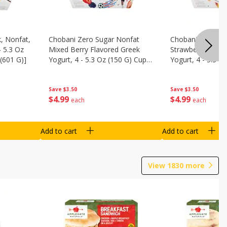
, Nonfat,
Chobani Zero Sugar Nonfat
Chobani Zero Su
- 5.3 Oz
Mixed Berry Flavored Greek
Strawberry Chee
(601 G)]
Yogurt, 4 - 5.3 Oz (150 G) Cups
Yogurt, 4 - 5.3 O
[21.2 Oz (601 G)]
[21.2 Oz (601 G)]
Save
$3.50
Save
$3.50
$
4
99
$
4
99
each
each
Add to cart
Add to cart
View
1830
more