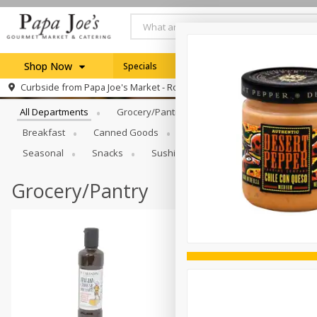
Shop Now
Specials
Weekly Ad
Browse All Departments
Curbside from
Papa Joe's Market - Rochester
Home
All Departments
Grocery/Pantry
Produce
Dairy & E
Log in to your account
Specials
Breakfast
Canned Goods
Catering
Deli
Dry 
Register
Seasonal
Snacks
Sushi
Grocery/Pantry