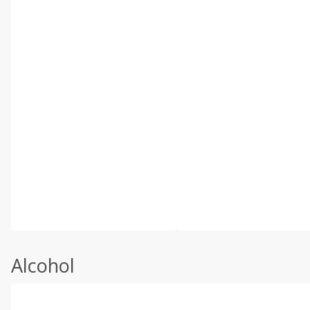
Alcohol