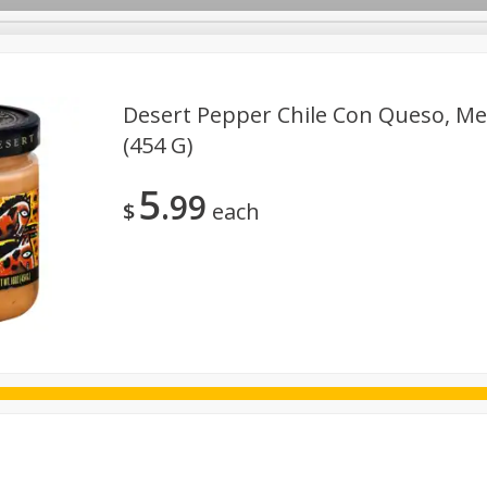
Desert Pepper Chile Con Queso, Me
(454 G)
ggs
Frozen
Breadsmith
Pastry Counter
Alcohol
5
99
Goods & Pasta
Floral
Household
International
Kabo
$
each