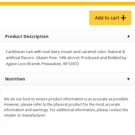
$
4
99
$
5
99
each
each
Add to cart
Add to cart
Add to cart
Product Description
Produce
939
more
Caribbean rum with real dairy cream and caramel color. Natural &
artificial flavors. Gluten free. 14% alc/vol. Produced and Bottled by:
Agave Loco Brands Pewaukee, WI 53072
Nutrition
We do our best to ensure product information is as accurate as possible.
However, please refer to the physical product for the most accurate
Melon, Cantaloupe
Corn, Bicolor
information and warnings. For additional information, please contact the
retailer or manufacturer.