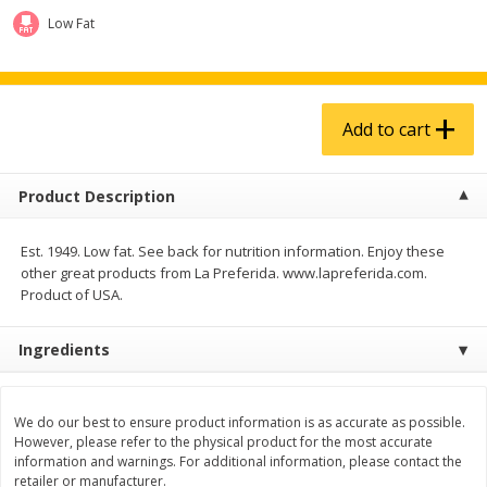
$
4
99
$
5
99
each
each
Low Fat
Add to cart
Add to cart
Add to cart
Produce
939
more
Product Description
Est. 1949. Low fat. See back for nutrition information. Enjoy these
other great products from La Preferida. www.lapreferida.com.
Product of USA.
Ingredients
Melon, Cantaloupe
Corn, Bicolor
We do our best to ensure product information is as accurate as possible.
However, please refer to the physical product for the most accurate
information and warnings. For additional information, please contact the
retailer or manufacturer.