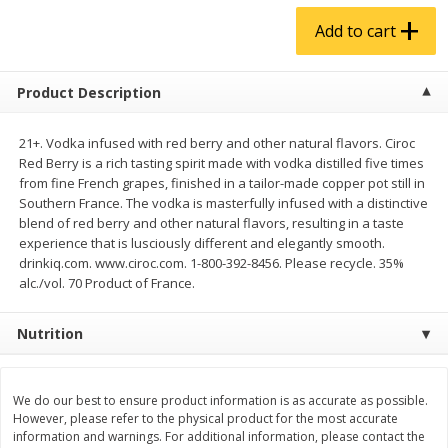
$
4
99
$
5
99
each
each
Add to cart
Add to cart
Add to cart
Product Description
Produce
21+. Vodka infused with red berry and other natural flavors. Ciroc
939
more
Red Berry is a rich tasting spirit made with vodka distilled five times
from fine French grapes, finished in a tailor-made copper pot still in
Southern France. The vodka is masterfully infused with a distinctive
blend of red berry and other natural flavors, resulting in a taste
experience that is lusciously different and elegantly smooth.
drinkiq.com. www.ciroc.com. 1-800-392-8456. Please recycle. 35%
alc./vol. 70 Product of France.
Nutrition
Almond Butter 16oz
Almond Butter 8oz
We do our best to ensure product information is as accurate as possible.
However, please refer to the physical product for the most accurate
information and warnings. For additional information, please contact the