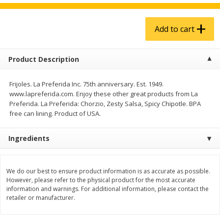
$
4
99
$
5
99
each
each
Add to cart
Add to cart
Add to cart
Product Description
Produce
939
more
Frijoles. La Preferida Inc. 75th anniversary. Est. 1949.
www.lapreferida.com. Enjoy these other great products from La
Preferida. La Preferida: Chorzio, Zesty Salsa, Spicy Chipotle. BPA
free can lining. Product of USA.
Ingredients
We do our best to ensure product information is as accurate as possible.
Melon, Cantaloupe
Corn, Bicolor
However, please refer to the physical product for the most accurate
information and warnings. For additional information, please contact the
retailer or manufacturer.