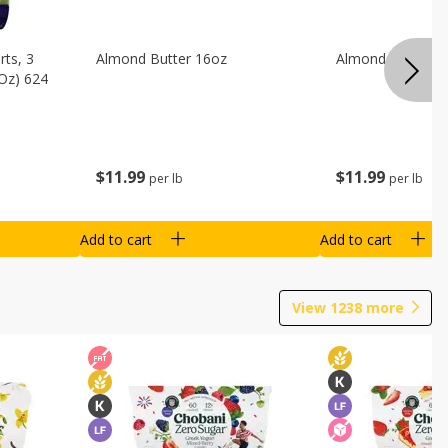
ts, 3
Almond Butter 16oz
Almond Butter 8
 Oz) 624
$
11
99
$
11
99
per lb
per lb
Add to cart
Add to cart
View
1238
more