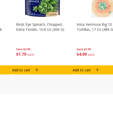
Birds Eye Spinach, Chopped,
Vista Hermosa Big 10 
Lb
Extra Tender, 10.8 Oz (306 G)
Tortillas, 17 Oz (486 G
Save
$2.00
Save
$5.00
$
1
79
$
4
99
each
each
Add to cart
Add to cart