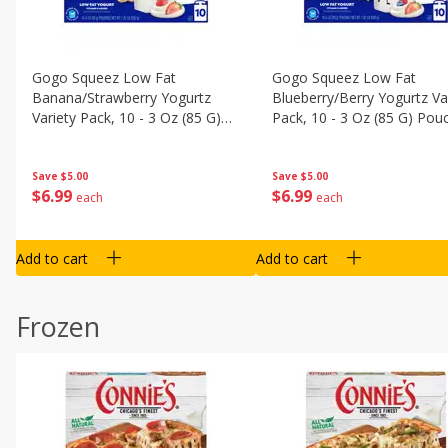
Gogo Squeez Low Fat
Gogo Squeez Low Fat
Banana/strawberry Yogurtz
Blueberry/berry Yogurtz Va
Variety Pack, 10 - 3 Oz (85 G)
Pack, 10 - 3 Oz (85 G) Pou
Pouches [1.87 Lb (850 G)]
[1.87 Lb (850 G)]
Save
$5.00
Save
$5.00
$
6
99
$
6
99
each
each
Add to cart
Add to cart
Frozen