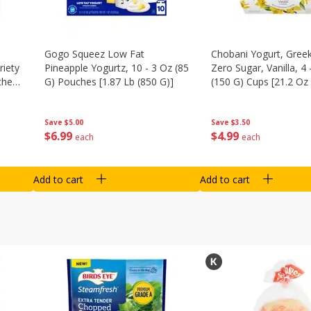
Gogo Squeez Low Fat
Chobani Yogurt, Greek
riety
Pineapple Yogurtz, 10 - 3 Oz (85
Zero Sugar, Vanilla, 4 
ches
G) Pouches [1.87 Lb (850 G)]
(150 G) Cups [21.2 Oz 
Save
$5.00
Save
$3.50
$
6
99
$
4
99
each
each
Add to cart
Add to cart