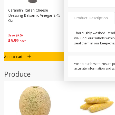
Carandini Italian Cheese
Simpli Amaranth, 12 Oz (34
Dressing Balsamic Vinegar 8.45
Product Description
Oz
Thoroughly washed. Ready 
Save
$4.00
Save
$9.00
we: Cool our salads within
$
4
99
$
5
99
each
each
seal them in our keep-cris
Add to cart
Add to cart
We do our best to ensure pr
accurate information and war
Produce