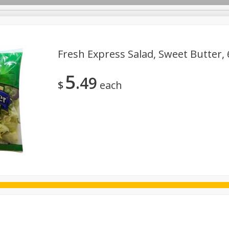
Fresh Express Salad, Sweet Butter, 
5
49
ggs
Frozen
Breadsmith
Pastry Counter
Alcohol
$
each
Goods & Pasta
Floral
Household
International
Kabo