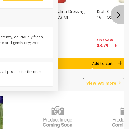
o Dark
Kraft Classic Catalina Dressing,
Kraft Classic Ran
s, 7 Oz
16 Fl Oz (1 Pt) 473 Ml
16 Fl Oz (1 Pt) 4
ently, deliciously fresh,
Save
$2.70
Save
$2.70
se and gently dry; then
$
3
79
$
3
79
each
each
Add to cart
Add to cart
sical product for the most
View
939
more