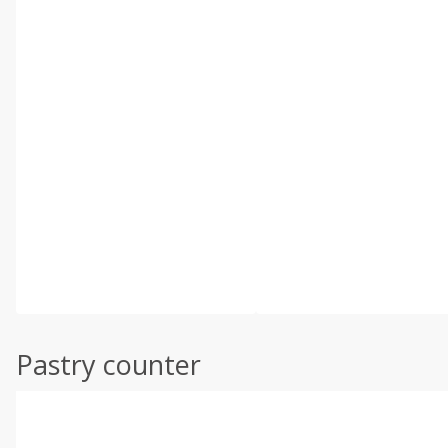
Pastry counter