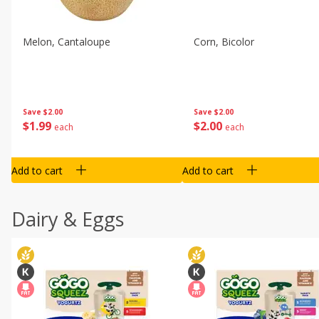
Melon, Cantaloupe
Corn, Bicolor
Save
$2.00
Save
$2.00
$
1
99
$
2
00
each
each
Add to cart
Add to cart
Dairy & Eggs