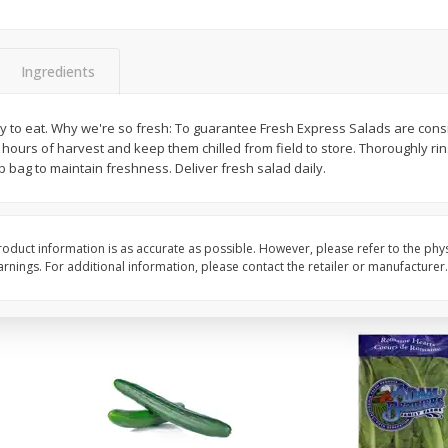
0 G)
Filippo Berio Olive Oil, Extra
Hu Organic 65% Caca
Virgin, 33.8 Fl Oz (1 Qt 1.8 Fl Oz)
Chocolate Baking Chip
Ingredients
1 Liter
(198 G)
to eat. Why we're so fresh: To guarantee Fresh Express Salads are consist
Save
$11.00
Save
$5.00
 hours of harvest and keep them chilled from field to store. Thoroughly rin
$
14
99
$
6
99
each
each
p bag to maintain freshness. Deliver fresh salad daily.
Add to cart
Add to cart
oduct information is as accurate as possible. However, please refer to the phy
nings. For additional information, please contact the retailer or manufacturer.