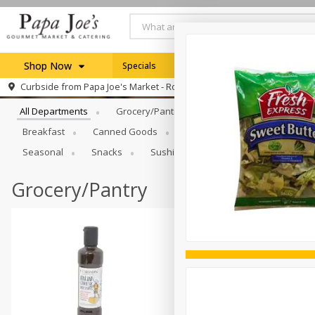
Shop Now
Specials
Weekly Ad
Browse All Departments
Curbside from
Papa Joe's Market - Rochester
Home
All Departments
Grocery/Pantry
Produce
Dairy & E
Log in to your account
Specials
Breakfast
Canned Goods
Catering
Deli
Dry 
Register
Seasonal
Snacks
Sushi
Grocery/Pantry