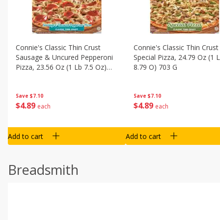
Connie's Classic Thin Crust
Connie's Classic Thin Crust
Sausage & Uncured Pepperoni
Special Pizza, 24.79 Oz (1 
Pizza, 23.56 Oz (1 Lb 7.5 Oz)
8.79 O) 703 G
668 G
Save
$7.10
Save
$7.10
$
4
89
$
4
89
each
each
Add to cart
Add to cart
Breadsmith