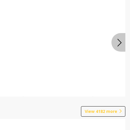
View
4182
more