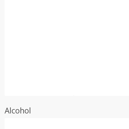
Alcohol