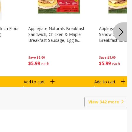
Inch Flour
Applegate Naturals Breakfast
Applegate Natura
)
Sandwich, Chicken & Maple
Sandwich, Savory
Breakfast Sausage, Egg &
Breakfast Sausa
Cheese On A Biscuit, 2
Cheese On An Eng
Sandwiches [8.7 Oz (248 G)]
Sandwiches [8.7 
Save
$5.00
Save
$5.00
$
5
99
$
5
99
each
each
Add to cart
Add to cart
View
342
more