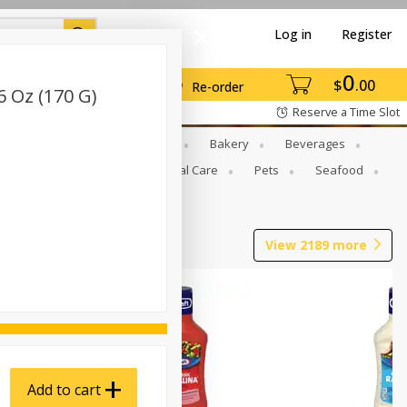
Log in
Register
0
$
00
Re-order
6 Oz (170 G)
Reserve a Time Slot
Gourmet To Go
Babies
Bakery
Beverages
b Grill
Meat
Personal Care
Pets
Seafood
View
2189
more
Add to cart