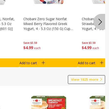
, Nonfat,
Chobani Zero Sugar Nonfat
Chobani Zero Su
- 5.3 Oz
Mixed Berry Flavored Greek
Strawberry Chee
(601 G)]
Yogurt, 4 - 5.3 Oz (150 G) Cups
Yogurt, 4 - 5.3 O
[21.2 Oz (601 G)]
[21.2 Oz (601 G)]
Save
$3.50
Save
$3.50
$
4
99
$
4
99
each
each
Add to cart
Add to cart
View
1825
more