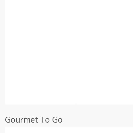
Gourmet To Go