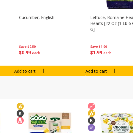
Cucumber, English
Lettuce, Romaine Hear
Hearts [22 Oz (1 Lb 6
G]
Save
$0.50
Save
$1.00
$
0
99
$
1
99
each
each
Add to cart
Add to cart