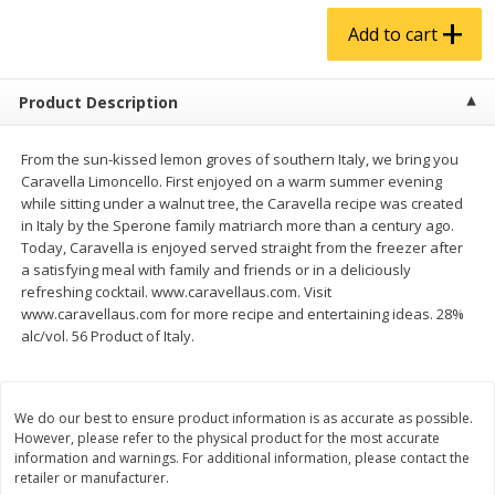
$
4
99
$
5
99
each
each
Add to cart
Add to cart
Add to cart
Product Description
Produce
939
more
From the sun-kissed lemon groves of southern Italy, we bring you
Caravella Limoncello. First enjoyed on a warm summer evening
while sitting under a walnut tree, the Caravella recipe was created
in Italy by the Sperone family matriarch more than a century ago.
Today, Caravella is enjoyed served straight from the freezer after
a satisfying meal with family and friends or in a deliciously
refreshing cocktail. www.caravellaus.com. Visit
www.caravellaus.com for more recipe and entertaining ideas. 28%
alc/vol. 56 Product of Italy.
Melon, Cantaloupe
Corn, Bicolor
We do our best to ensure product information is as accurate as possible.
However, please refer to the physical product for the most accurate
information and warnings. For additional information, please contact the
retailer or manufacturer.