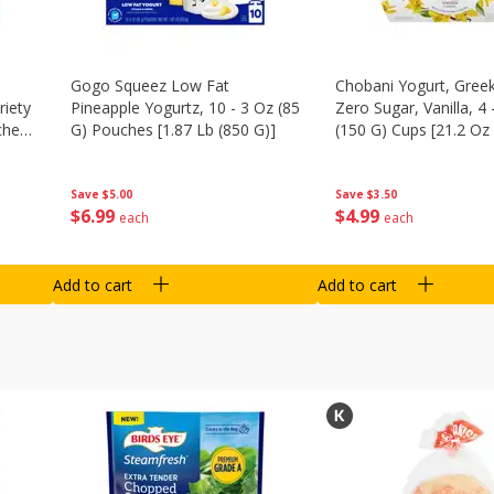
Gogo Squeez Low Fat
Chobani Yogurt, Greek
riety
Pineapple Yogurtz, 10 - 3 Oz (85
Zero Sugar, Vanilla, 4 
ches
G) Pouches [1.87 Lb (850 G)]
(150 G) Cups [21.2 Oz 
Save
$5.00
Save
$3.50
$
6
99
$
4
99
each
each
Add to cart
Add to cart