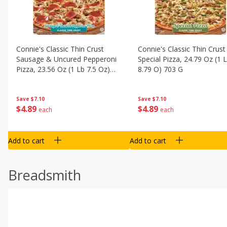
Connie's Classic Thin Crust
Connie's Classic Thin Crust
Sausage & Uncured Pepperoni
Special Pizza, 24.79 Oz (1 
Pizza, 23.56 Oz (1 Lb 7.5 Oz)
8.79 O) 703 G
668 G
Save
$7.10
Save
$7.10
$
4
89
$
4
89
each
each
Add to cart
Add to cart
Breadsmith