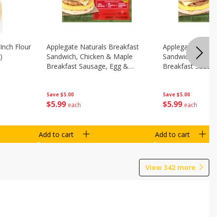
Inch Flour
Applegate Naturals Breakfast
Applegate Natura
)
Sandwich, Chicken & Maple
Sandwich, Savory
Breakfast Sausage, Egg &
Breakfast Sausa
Cheese On A Biscuit, 2
Cheese On An Eng
Sandwiches [8.7 Oz (248 G)]
Sandwiches [8.7 
Save
$5.00
Save
$5.00
$
5
99
$
5
99
each
each
Add to cart
Add to cart
View
342
more