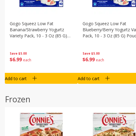
Gogo Squeez Low Fat
Gogo Squeez Low Fat
Banana/strawberry Yogurtz
Blueberry/berry Yogurtz Va
Variety Pack, 10 - 3 Oz (85 G)
Pack, 10 - 3 Oz (85 G) Pou
Pouches [1.87 Lb (850 G)]
[1.87 Lb (850 G)]
Save
$5.00
Save
$5.00
$
6
99
$
6
99
each
each
Add to cart
Add to cart
Frozen