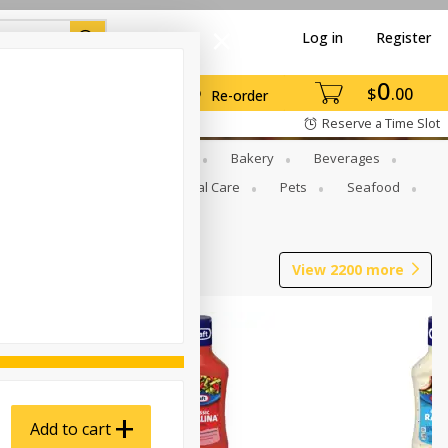
Log in
Register
0
$
00
Re-order
Reserve a Time Slot
Gourmet To Go
Babies
Bakery
Beverages
b Grill
Meat
Personal Care
Pets
Seafood
View
2200
more
Add to cart