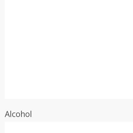
Alcohol