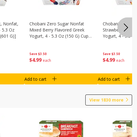
, Nonfat,
Chobani Zero Sugar Nonfat
Chobani Zero Su
- 5.3 Oz
Mixed Berry Flavored Greek
Strawberry Chee
(601 G)]
Yogurt, 4 - 5.3 Oz (150 G) Cups
Yogurt, 4 - 5.3 O
[21.2 Oz (601 G)]
[21.2 Oz (601 G)]
Save
$3.50
Save
$3.50
$
4
99
$
4
99
each
each
Add to cart
Add to cart
View
1830
more