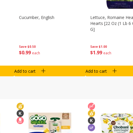
Cucumber, English
Lettuce, Romaine Hear
Hearts [22 Oz (1 Lb 6
G]
Save
$0.50
Save
$1.00
$
0
99
$
1
99
each
each
Add to cart
Add to cart