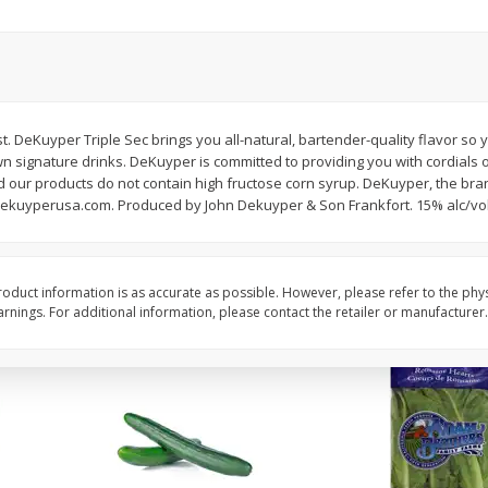
0 G)
Filippo Berio Olive Oil, Extra
Hu Organic 65% Caca
Virgin, 33.8 Fl Oz (1 Qt 1.8 Fl Oz)
Chocolate Baking Chip
1 Liter
(198 G)
. DeKuyper Triple Sec brings you all-natural, bartender-quality flavor so y
Save
$11.00
Save
$5.00
wn signature drinks. DeKuyper is committed to providing you with cordials o
$
14
99
$
6
99
each
each
nd our products do not contain high fructose corn syrup. DeKuyper, the bra
ekuyperusa.com. Produced by John Dekuyper & Son Frankfort. 15% alc/vol.
Add to cart
Add to cart
oduct information is as accurate as possible. However, please refer to the phy
nings. For additional information, please contact the retailer or manufacturer.