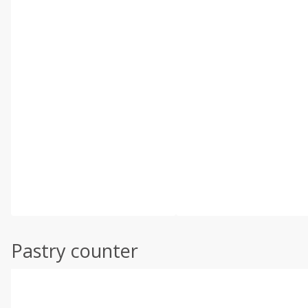
Pastry counter