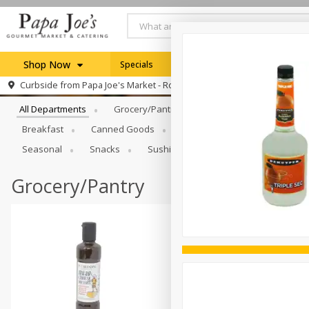
Shop Now
Specials
Weekly Ad
Browse All Departments
Curbside from
Papa Joe's Market - Rochester
Home
All Departments
Grocery/Pantry
Produce
Dairy & E
Log in to your account
Specials
Breakfast
Canned Goods
Catering
Deli
Dry 
Register
Seasonal
Snacks
Sushi
Grocery/Pantry