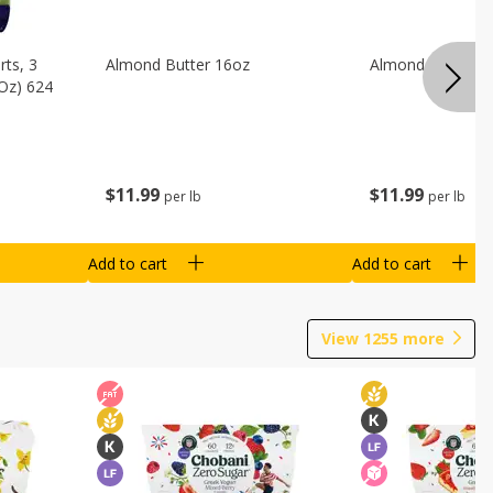
ts, 3
Almond Butter 16oz
Almond Butter 8
 Oz) 624
$
11
99
$
11
99
per lb
per lb
Add to cart
Add to cart
View
1255
more