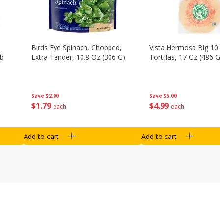
Birds Eye Spinach, Chopped,
Vista Hermosa Big 10 
Lb
Extra Tender, 10.8 Oz (306 G)
Tortillas, 17 Oz (486 G
Save
$2.00
Save
$5.00
$
1
79
$
4
99
each
each
Add to cart
Add to cart