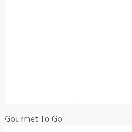
Gourmet To Go