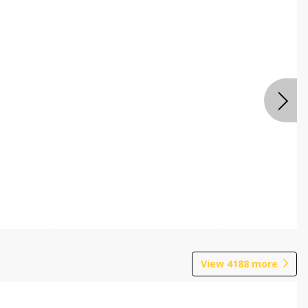
View
4188
more