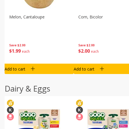
Melon, Cantaloupe
Corn, Bicolor
Save
$2.00
Save
$2.00
$
1
99
$
2
00
each
each
Add to cart
Add to cart
Dairy & Eggs