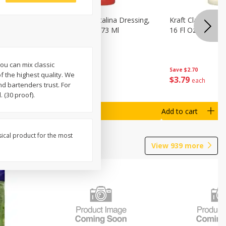
o Dark
Kraft Classic Catalina Dressing,
Kraft Classic Ran
s, 7 Oz
16 Fl Oz (1 Pt) 473 Ml
16 Fl Oz (1 Pt) 4
ou can mix classic
Save
$2.70
Save
$2.70
f the highest quality. We
$
3
79
$
3
79
each
each
nd bartenders trust. For
 (30 proof).
Add to cart
Add to cart
sical product for the most
View
939
more