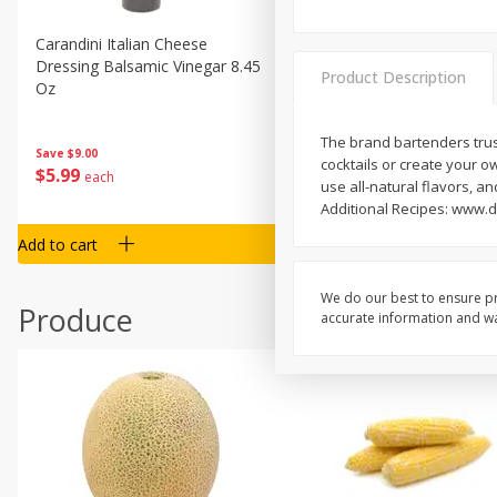
Carandini Italian Cheese
Simpli Amaranth, 12 Oz (34
Dressing Balsamic Vinegar 8.45
Product Description
Oz
The brand bartenders trust
Save
$4.00
Save
$9.00
cocktails or create your o
$
4
99
$
5
99
each
each
use all-natural flavors, a
Additional Recipes: www.d
Add to cart
Add to cart
We do our best to ensure pr
Produce
accurate information and war