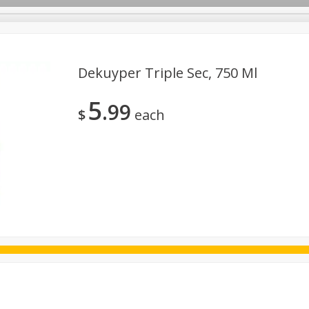
Dekuyper Triple Sec, 750 Ml
5
99
ggs
Frozen
Breadsmith
Pastry Counter
Alcohol
$
each
Goods & Pasta
Floral
Household
International
Kabo