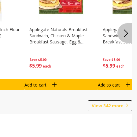
Inch Flour
Applegate Naturals Breakfast
Applegate Natura
)
Sandwich, Chicken & Maple
Sandwich, Savory
Breakfast Sausage, Egg &
Breakfast Sausa
Cheese On A Biscuit, 2
Cheese On An Eng
Sandwiches [8.7 Oz (248 G)]
Sandwiches [8.7 
Save
$5.00
Save
$5.00
$
5
99
$
5
99
each
each
Add to cart
Add to cart
View
342
more