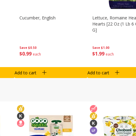
Cucumber, English
Lettuce, Romaine Hear
Hearts [22 Oz (1 Lb 6
G]
Save
$0.50
Save
$1.00
$
0
99
$
1
99
each
each
Add to cart
Add to cart