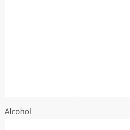
Alcohol