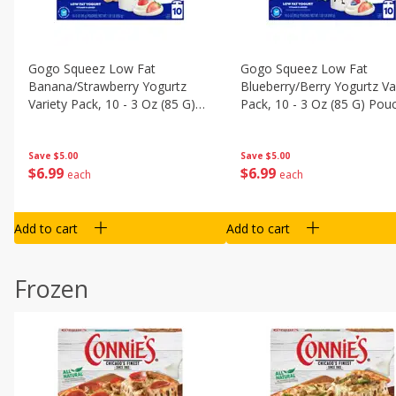
Gogo Squeez Low Fat
Gogo Squeez Low Fat
Banana/strawberry Yogurtz
Blueberry/berry Yogurtz Va
Variety Pack, 10 - 3 Oz (85 G)
Pack, 10 - 3 Oz (85 G) Pou
Pouches [1.87 Lb (850 G)]
[1.87 Lb (850 G)]
Save
$5.00
Save
$5.00
$
6
99
$
6
99
each
each
Add to cart
Add to cart
Frozen