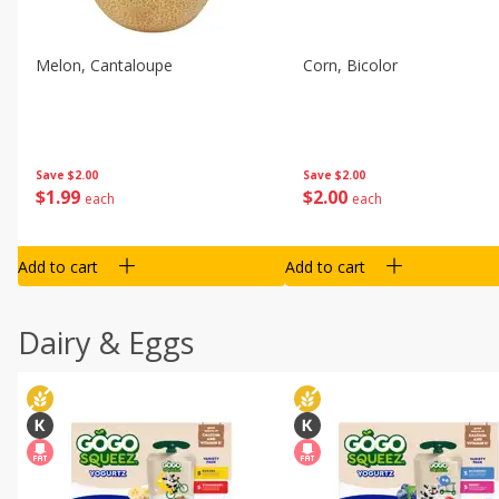
Melon, Cantaloupe
Corn, Bicolor
Save
$2.00
Save
$2.00
$
1
99
$
2
00
each
each
Add to cart
Add to cart
Dairy & Eggs