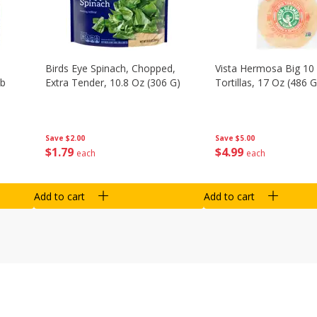
Birds Eye Spinach, Chopped,
Vista Hermosa Big 10 
Lb
Extra Tender, 10.8 Oz (306 G)
Tortillas, 17 Oz (486 G
Save
$2.00
Save
$5.00
$
1
79
$
4
99
each
each
Add to cart
Add to cart