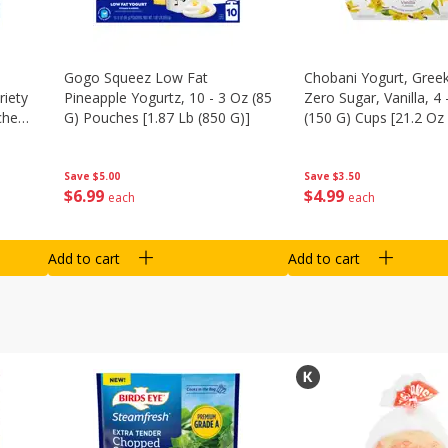
Gogo Squeez Low Fat
Chobani Yogurt, Greek
riety
Pineapple Yogurtz, 10 - 3 Oz (85
Zero Sugar, Vanilla, 4 
ches
G) Pouches [1.87 Lb (850 G)]
(150 G) Cups [21.2 Oz 
Save
$5.00
Save
$3.50
$
6
99
$
4
99
each
each
Add to cart
Add to cart