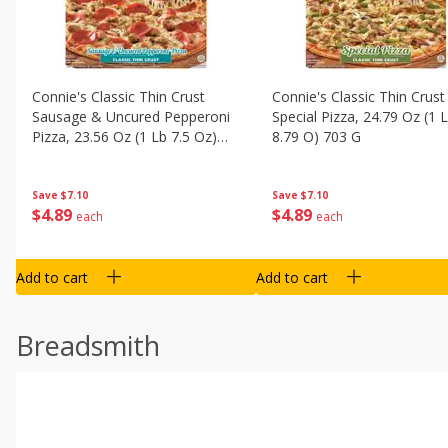
Connie's Classic Thin Crust
Connie's Classic Thin Crust
Sausage & Uncured Pepperoni
Special Pizza, 24.79 Oz (1 
Pizza, 23.56 Oz (1 Lb 7.5 Oz)
8.79 O) 703 G
668 G
Save
$7.10
Save
$7.10
$
4
89
$
4
89
each
each
Add to cart
Add to cart
Breadsmith