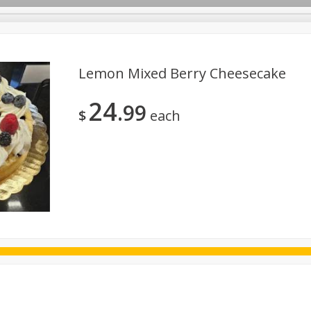
Lemon Mixed Berry Cheesecake
24
99
ggs
Frozen
Breadsmith
Pastry Counter
Alcohol
$
each
Goods & Pasta
Floral
Household
International
Kabo