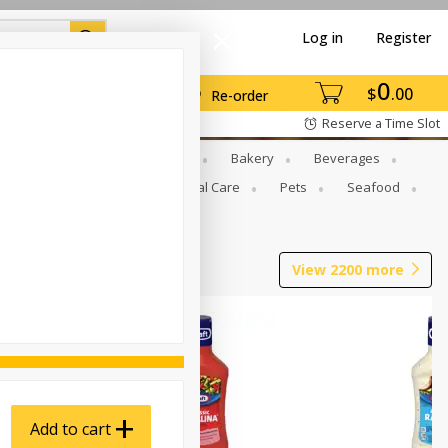
Log in
Register
0
$
00
Re-order
Reserve a Time Slot
Gourmet To Go
Babies
Bakery
Beverages
b Grill
Meat
Personal Care
Pets
Seafood
View
2200
more
Add to cart