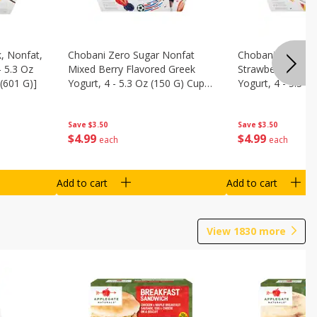
, Nonfat,
Chobani Zero Sugar Nonfat
Chobani Zero Su
- 5.3 Oz
Mixed Berry Flavored Greek
Strawberry Chee
(601 G)]
Yogurt, 4 - 5.3 Oz (150 G) Cups
Yogurt, 4 - 5.3 O
[21.2 Oz (601 G)]
[21.2 Oz (601 G)]
Save
$3.50
Save
$3.50
$
4
99
$
4
99
each
each
Add to cart
Add to cart
View
1830
more