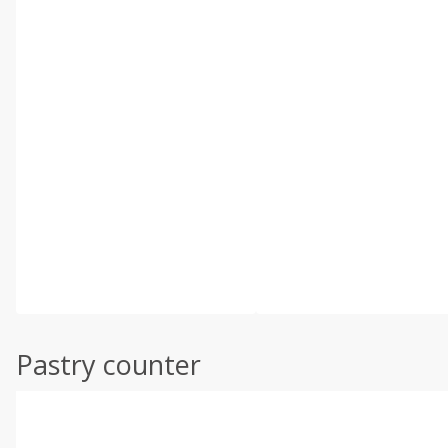
Pastry counter