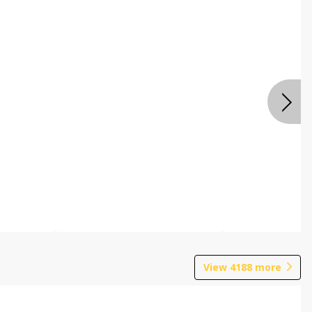
View
4188
more