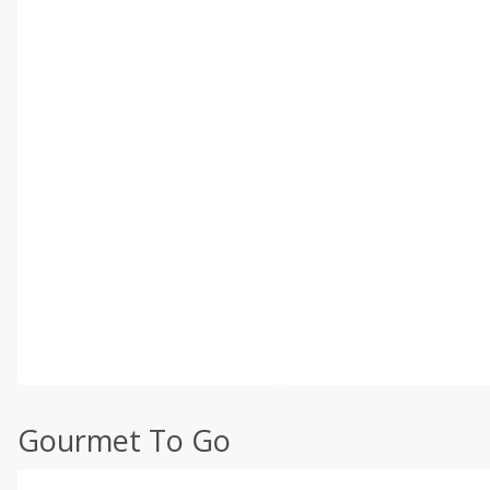
Gourmet To Go