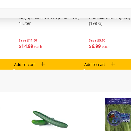
0 G)
Filippo Berio Olive Oil, Extra
Hu Organic 65% Caca
Virgin, 33.8 Fl Oz (1 Qt 1.8 Fl Oz)
Chocolate Baking Chip
1 Liter
(198 G)
Save
$11.00
Save
$5.00
$
14
99
$
6
99
each
each
Add to cart
Add to cart