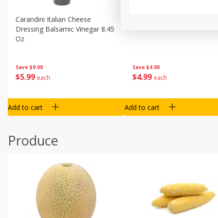
Carandini Italian Cheese
Simpli Amaranth, 12 Oz (34
Dressing Balsamic Vinegar 8.45
Oz
Save
$4.00
Save
$9.00
$
4
99
$
5
99
each
each
Add to cart
Add to cart
Produce