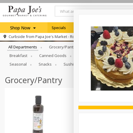
Shop Now
Specials
Weekly Ad
Browse All Departments
Curbside from
Papa Joe's Market - Rochester
Home
All Departments
Grocery/Pantry
Produce
Dairy & E
Log in to your account
Specials
Breakfast
Canned Goods
Catering
Deli
Dry 
Register
Seasonal
Snacks
Sushi
Grocery/Pantry