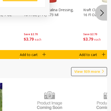
o Dark
Kraft Classic Catalina Dressing,
Kraft Classic Ran
s, 7 Oz
16 Fl Oz (1 Pt) 473 Ml
16 Fl Oz (1 Pt) 4
Save
$2.70
Save
$2.70
$
3
79
$
3
79
each
each
Add to cart
Add to cart
View
939
more