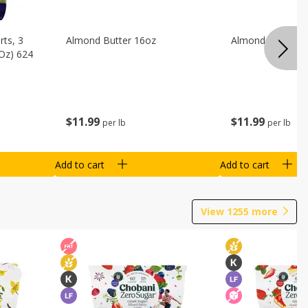
ts, 3
Almond Butter 16oz
Almond Butter 8
 Oz) 624
$
11
99
$
11
99
per lb
per lb
Add to cart
Add to cart
View
1255
more