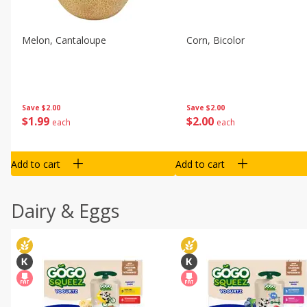
Melon, Cantaloupe
Corn, Bicolor
Save
$2.00
Save
$2.00
$
1
99
$
2
00
each
each
Add to cart
Add to cart
Dairy & Eggs