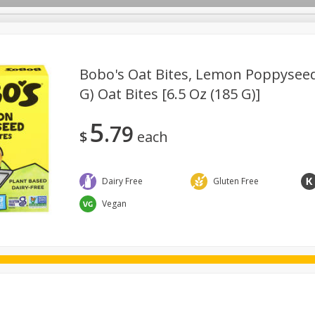
Bobo's Oat Bites, Lemon Poppyseed, 
G) Oat Bites [6.5 Oz (185 G)]
ggs
Frozen
Breadsmith
Pastry Counter
Alcohol
5
79
Goods & Pasta
Floral
Household
International
Kabo
$
each
Dairy Free
Gluten Free
Vegan