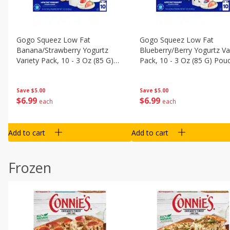
Gogo Squeez Low Fat
Gogo Squeez Low Fat
Banana/strawberry Yogurtz
Blueberry/berry Yogurtz Va
Variety Pack, 10 - 3 Oz (85 G)
Pack, 10 - 3 Oz (85 G) Pou
Pouches [1.87 Lb (850 G)]
[1.87 Lb (850 G)]
Save
$5.00
Save
$5.00
$
6
99
$
6
99
each
each
Add to cart
Add to cart
Frozen