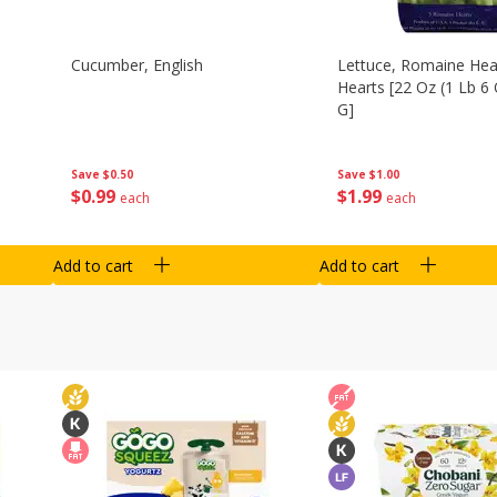
Cucumber, English
Lettuce, Romaine Hear
Hearts [22 Oz (1 Lb 6
G]
Save
$0.50
Save
$1.00
$
0
99
$
1
99
each
each
Add to cart
Add to cart