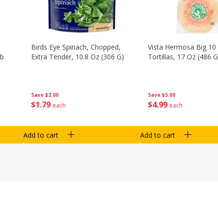
Birds Eye Spinach, Chopped,
Vista Hermosa Big 10 
Lb
Extra Tender, 10.8 Oz (306 G)
Tortillas, 17 Oz (486 G
Save
$2.00
Save
$5.00
$
1
79
$
4
99
each
each
Add to cart
Add to cart