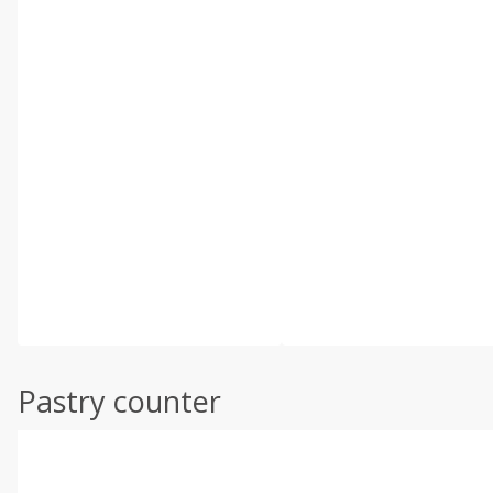
Pastry counter