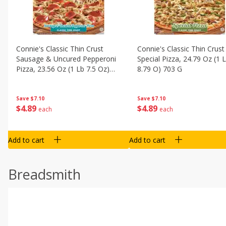
Connie's Classic Thin Crust
Connie's Classic Thin Crust
Sausage & Uncured Pepperoni
Special Pizza, 24.79 Oz (1 
Pizza, 23.56 Oz (1 Lb 7.5 Oz)
8.79 O) 703 G
668 G
Save
$7.10
Save
$7.10
$
4
89
$
4
89
each
each
Add to cart
Add to cart
Breadsmith