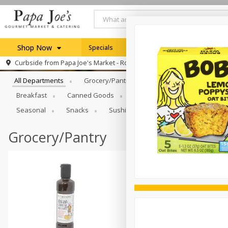
Shop Now
Specials
Weekly Ad
Browse All Departments
Curbside from
Papa Joe's Market - Rochester
Home
All Departments
Grocery/Pantry
Produce
Dairy & E
Log in to your account
Specials
Breakfast
Canned Goods
Catering
Deli
Dry 
Register
Seasonal
Snacks
Sushi
Grocery/Pantry