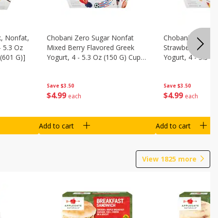
, Nonfat,
Chobani Zero Sugar Nonfat
Chobani Zero Su
- 5.3 Oz
Mixed Berry Flavored Greek
Strawberry Chee
(601 G)]
Yogurt, 4 - 5.3 Oz (150 G) Cups
Yogurt, 4 - 5.3 O
[21.2 Oz (601 G)]
[21.2 Oz (601 G)]
Save
$3.50
Save
$3.50
$
4
99
$
4
99
each
each
Add to cart
Add to cart
View
1825
more