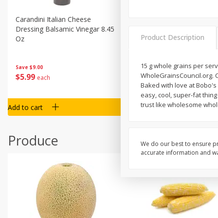
Carandini Italian Cheese
Simpli Amaranth, 12 Oz (34
Dressing Balsamic Vinegar 8.45
Product Description
Oz
15 g whole grains per serv
Save
$4.00
Save
$9.00
WholeGrainsCouncil.org. Certified gluten f
$
4
99
$
5
99
each
each
Baked with love at Bobo's 
easy, cool, super-fat thin
trust like wholesome who
Add to cart
Add to cart
Produce
We do our best to ensure pr
accurate information and war