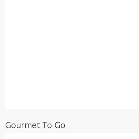
Gourmet To Go