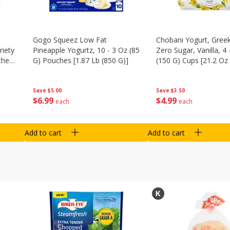
Gogo Squeez Low Fat
Chobani Yogurt, Greek
riety
Pineapple Yogurtz, 10 - 3 Oz (85
Zero Sugar, Vanilla, 4 
ches
G) Pouches [1.87 Lb (850 G)]
(150 G) Cups [21.2 Oz 
Save
$5.00
Save
$3.50
$
6
99
$
4
99
each
each
Add to cart
Add to cart