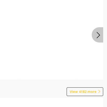
View
4182
more