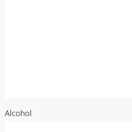
Alcohol