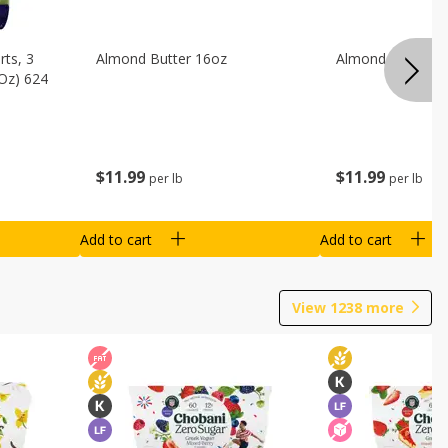
ts, 3
Almond Butter 16oz
Almond Butter 8
 Oz) 624
$
11
99
$
11
99
per lb
per lb
Add to cart
Add to cart
View
1238
more