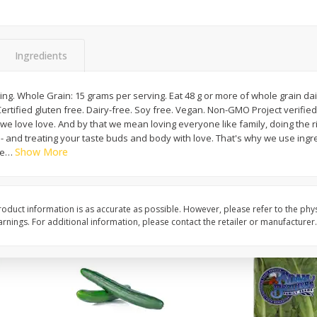
0 G)
Filippo Berio Olive Oil, Extra
Hu Organic 65% Caca
Virgin, 33.8 Fl Oz (1 Qt 1.8 Fl Oz)
Chocolate Baking Chip
Ingredients
1 Liter
(198 G)
ing. Whole Grain: 15 grams per serving. Eat 48 g or more of whole grain dai
Save
$11.00
Save
$5.00
ree. Dairy-free. Soy free. Vegan. Non-GMO Project verified. nongmoproject.org.
$
14
99
$
6
99
each
each
we love love. And by that we mean loving everyone like family, doing the rig
g - and treating your taste buds and body with love. That's why we use in
Show More
le
…
Add to cart
Add to cart
oduct information is as accurate as possible. However, please refer to the phy
nings. For additional information, please contact the retailer or manufacturer.