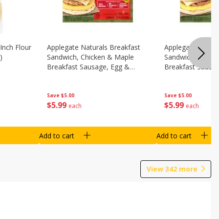
Inch Flour
Applegate Naturals Breakfast
Applegate Natura
)
Sandwich, Chicken & Maple
Sandwich, Savory
Breakfast Sausage, Egg &
Breakfast Sausa
Cheese On A Biscuit, 2
Cheese On An Eng
Sandwiches [8.7 Oz (248 G)]
Sandwiches [8.7 
Save
$5.00
Save
$5.00
$
5
99
$
5
99
each
each
Add to cart
Add to cart
View
342
more