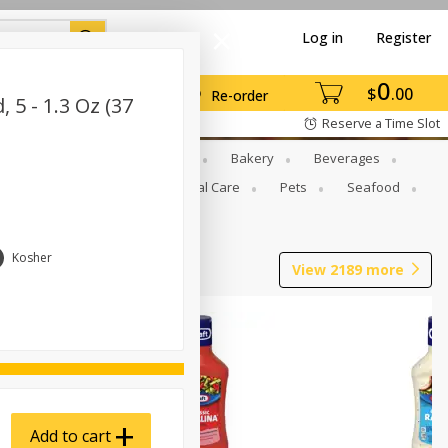
Log in
Register
0
$
00
Re-order
5 - 1.3 Oz (37
Reserve a Time Slot
Gourmet To Go
Babies
Bakery
Beverages
b Grill
Meat
Personal Care
Pets
Seafood
Kosher
View
2189
more
Add to cart