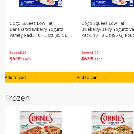
Gogo Squeez Low Fat
Gogo Squeez Low Fat
Banana/strawberry Yogurtz
Blueberry/berry Yogurtz Va
Variety Pack, 10 - 3 Oz (85 G)
Pack, 10 - 3 Oz (85 G) Pou
Pouches [1.87 Lb (850 G)]
[1.87 Lb (850 G)]
Save
$5.00
Save
$5.00
$
6
99
$
6
99
each
each
Add to cart
Add to cart
Frozen