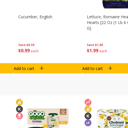
Cucumber, English
Lettuce, Romaine Hear
Hearts [22 Oz (1 Lb 6
G]
Save
$0.50
Save
$1.00
$
0
99
$
1
99
each
each
Add to cart
Add to cart