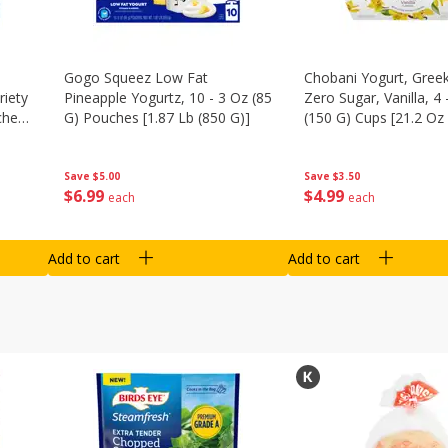
Gogo Squeez Low Fat
Chobani Yogurt, Greek
riety
Pineapple Yogurtz, 10 - 3 Oz (85
Zero Sugar, Vanilla, 4 
ches
G) Pouches [1.87 Lb (850 G)]
(150 G) Cups [21.2 Oz 
Save
$5.00
Save
$3.50
$
6
99
$
4
99
each
each
Add to cart
Add to cart