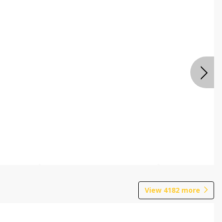
View
4182
more