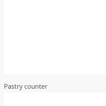
Pastry counter