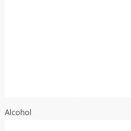
Alcohol