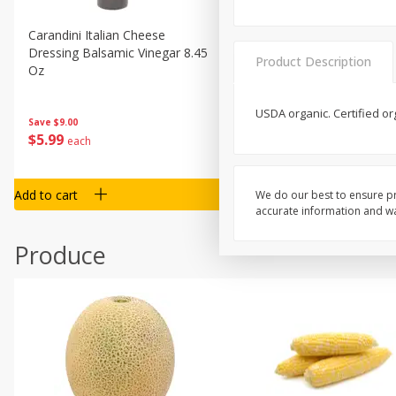
Carandini Italian Cheese
Simpli Amaranth, 12 Oz (34
Dressing Balsamic Vinegar 8.45
Product Description
Oz
USDA organic. Certified or
Save
$4.00
Save
$9.00
$
4
99
$
5
99
each
each
Add to cart
Add to cart
We do our best to ensure pr
accurate information and war
Produce