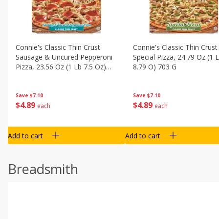
Connie's Classic Thin Crust
Connie's Classic Thin Crust
Sausage & Uncured Pepperoni
Special Pizza, 24.79 Oz (1 
Pizza, 23.56 Oz (1 Lb 7.5 Oz)
8.79 O) 703 G
668 G
Save
$7.10
Save
$7.10
$
4
89
$
4
89
each
each
Add to cart
Add to cart
Breadsmith