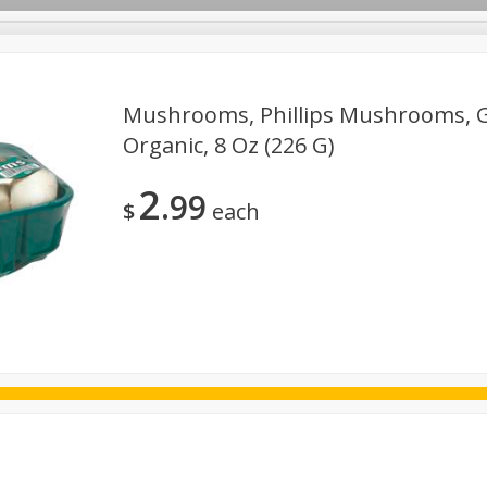
Mushrooms, Phillips Mushrooms, 
Organic, 8 Oz (226 G)
ggs
Frozen
Breadsmith
Pastry Counter
Alcohol
2
99
Goods & Pasta
Floral
Household
International
Kabo
$
each