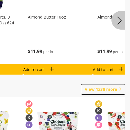
ts, 3
Almond Butter 16oz
Almond Butter 8
 Oz) 624
$
11
99
$
11
99
per lb
per lb
Add to cart
Add to cart
View
1238
more