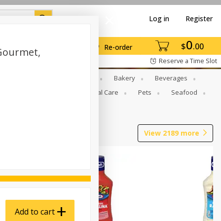
Log in
Register
0
$
00
Re-order
Gourmet,
Reserve a Time Slot
Gourmet To Go
Babies
Bakery
Beverages
b Grill
Meat
Personal Care
Pets
Seafood
View
2189
more
Add to cart