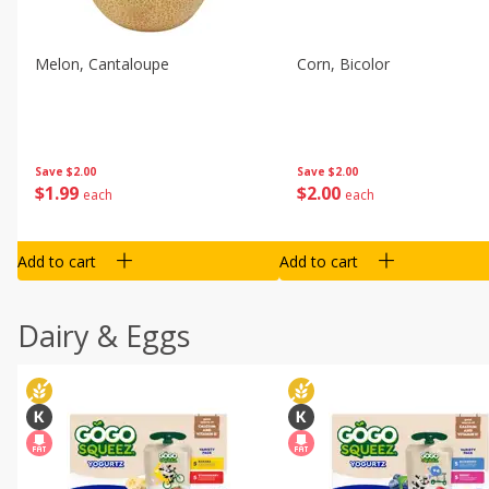
Melon, Cantaloupe
Corn, Bicolor
Save
$2.00
Save
$2.00
$
1
99
$
2
00
each
each
Add to cart
Add to cart
Dairy & Eggs