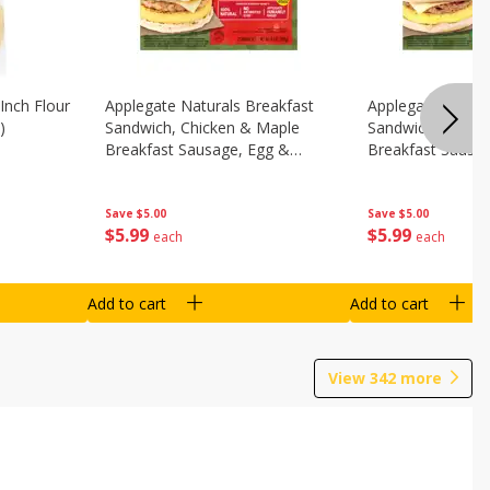
Inch Flour
Applegate Naturals Breakfast
Applegate Natura
)
Sandwich, Chicken & Maple
Sandwich, Savory
Breakfast Sausage, Egg &
Breakfast Sausa
Cheese On A Biscuit, 2
Cheese On An Eng
Sandwiches [8.7 Oz (248 G)]
Sandwiches [8.7 
Save
$5.00
Save
$5.00
$
5
99
$
5
99
each
each
Add to cart
Add to cart
View
342
more