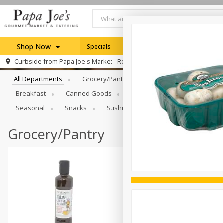
Shop Now
Specials
Weekly Ad
Browse All Departments
Curbside from
Papa Joe's Market - Rochester
Home
All Departments
Grocery/Pantry
Produce
Dairy & E
Log in to your account
Specials
Breakfast
Canned Goods
Catering
Deli
Dry 
Register
Seasonal
Snacks
Sushi
Grocery/Pantry