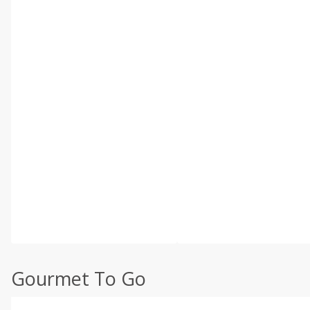
Gourmet To Go