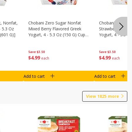
, Nonfat,
Chobani Zero Sugar Nonfat
Chobani Zero Su
- 5.3 Oz
Mixed Berry Flavored Greek
Strawberry Chee
(601 G)]
Yogurt, 4 - 5.3 Oz (150 G) Cups
Yogurt, 4 - 5.3 O
[21.2 Oz (601 G)]
[21.2 Oz (601 G)]
Save
$3.50
Save
$3.50
$
4
99
$
4
99
each
each
Add to cart
Add to cart
View
1825
more