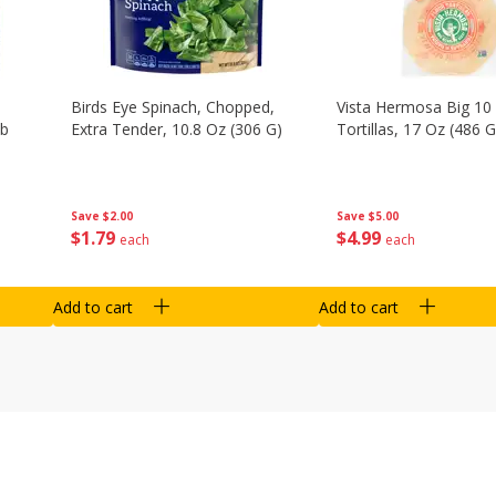
Birds Eye Spinach, Chopped,
Vista Hermosa Big 10 
Lb
Extra Tender, 10.8 Oz (306 G)
Tortillas, 17 Oz (486 G
Save
$2.00
Save
$5.00
$
1
79
$
4
99
each
each
Add to cart
Add to cart