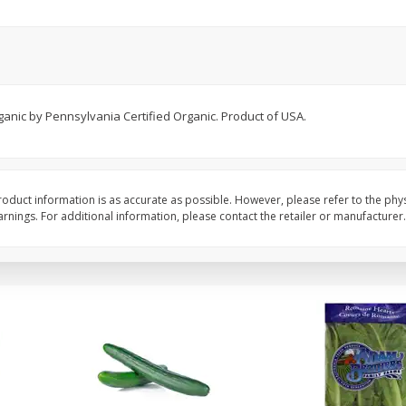
0 G)
Filippo Berio Olive Oil, Extra
Hu Organic 65% Caca
Virgin, 33.8 Fl Oz (1 Qt 1.8 Fl Oz)
Chocolate Baking Chip
1 Liter
(198 G)
ganic by Pennsylvania Certified Organic. Product of USA.
Save
$11.00
Save
$5.00
$
14
99
$
6
99
each
each
Add to cart
Add to cart
oduct information is as accurate as possible. However, please refer to the phy
nings. For additional information, please contact the retailer or manufacturer.