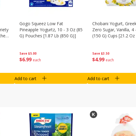
Gogo Squeez Low Fat
Chobani Yogurt, Greek
riety
Pineapple Yogurtz, 10 - 3 Oz (85
Zero Sugar, Vanilla, 4 
ches
G) Pouches [1.87 Lb (850 G)]
(150 G) Cups [21.2 Oz 
Save
$5.00
Save
$3.50
$
6
99
$
4
99
each
each
Add to cart
Add to cart