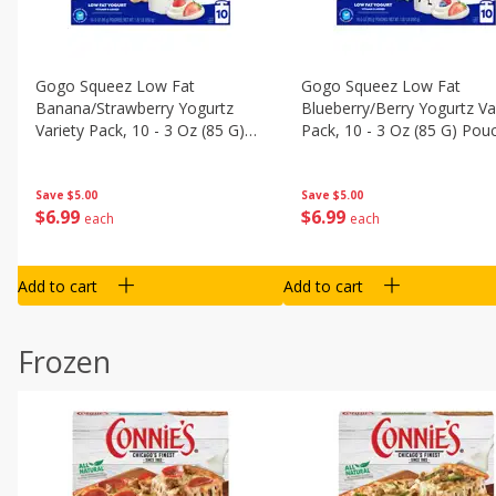
Gogo Squeez Low Fat
Gogo Squeez Low Fat
Banana/strawberry Yogurtz
Blueberry/berry Yogurtz Va
Variety Pack, 10 - 3 Oz (85 G)
Pack, 10 - 3 Oz (85 G) Pou
Pouches [1.87 Lb (850 G)]
[1.87 Lb (850 G)]
Save
$5.00
Save
$5.00
$
6
99
$
6
99
each
each
Add to cart
Add to cart
Frozen