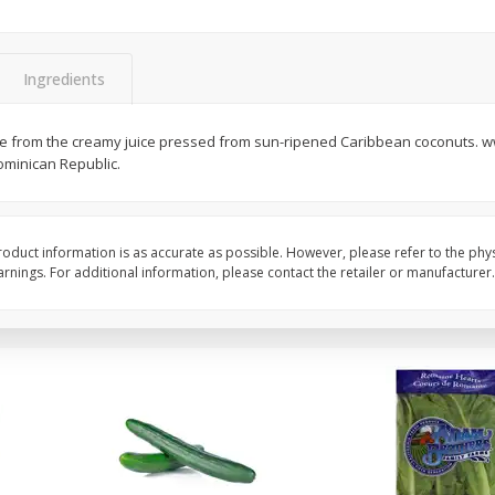
0 G)
Filippo Berio Olive Oil, Extra
Hu Organic 65% Caca
Virgin, 33.8 Fl Oz (1 Qt 1.8 Fl Oz)
Chocolate Baking Chip
Ingredients
1 Liter
(198 G)
ade from the creamy juice pressed from sun-ripened Caribbean coconuts. 
Save
$11.00
Save
$5.00
ominican Republic.
$
14
99
$
6
99
each
each
Add to cart
Add to cart
oduct information is as accurate as possible. However, please refer to the phy
nings. For additional information, please contact the retailer or manufacturer.