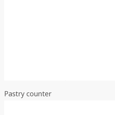
Pastry counter