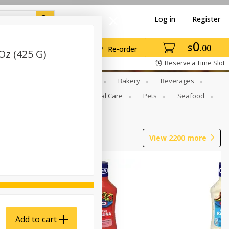
Log in
Register
0
$
00
Re-order
Oz (425 G)
Reserve a Time Slot
Gourmet To Go
Babies
Bakery
Beverages
b Grill
Meat
Personal Care
Pets
Seafood
View
2200
more
Add to cart