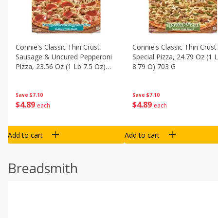
Connie's Classic Thin Crust
Connie's Classic Thin Crust
Sausage & Uncured Pepperoni
Special Pizza, 24.79 Oz (1 
Pizza, 23.56 Oz (1 Lb 7.5 Oz)
8.79 O) 703 G
668 G
Save
$7.10
Save
$7.10
$
4
89
$
4
89
each
each
Add to cart
Add to cart
Breadsmith