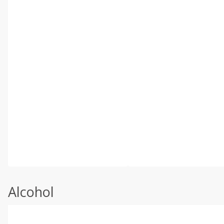
Alcohol