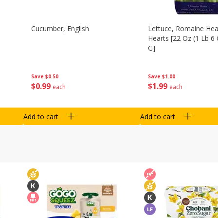
Cucumber, English
Lettuce, Romaine Hear
Hearts [22 Oz (1 Lb 6
G]
Save
$0.50
Save
$1.00
$
0
99
$
1
99
each
each
Add to cart
Add to cart