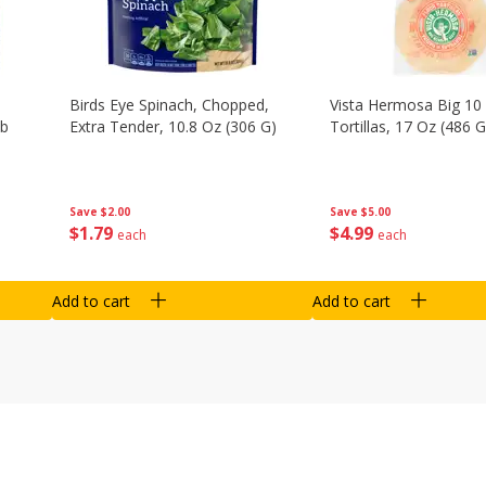
Birds Eye Spinach, Chopped,
Vista Hermosa Big 10 
Lb
Extra Tender, 10.8 Oz (306 G)
Tortillas, 17 Oz (486 G
Save
$2.00
Save
$5.00
$
1
79
$
4
99
each
each
Add to cart
Add to cart