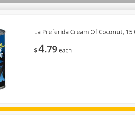
La Preferida Cream Of Coconut, 15 
4
79
ggs
Frozen
Breadsmith
Pastry Counter
Alcohol
$
each
Goods & Pasta
Floral
Household
International
Kabo