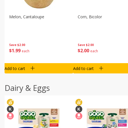
Melon, Cantaloupe
Corn, Bicolor
Save
$2.00
Save
$2.00
$
1
99
$
2
00
each
each
Add to cart
Add to cart
Dairy & Eggs