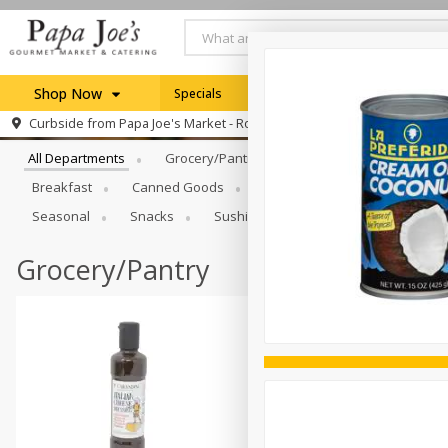
Shop Now
Specials
Weekly Ad
Browse All Departments
Curbside from
Papa Joe's Market - Rochester
Home
All Departments
Grocery/Pantry
Produce
Dairy & E
Log in to your account
Specials
Breakfast
Canned Goods
Catering
Deli
Dry 
Register
Seasonal
Snacks
Sushi
Grocery/Pantry