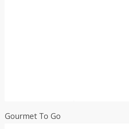
Gourmet To Go