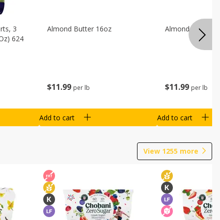
ts, 3
Almond Butter 16oz
Almond Butter 8
 Oz) 624
$
11
99
$
11
99
per lb
per lb
Add to cart
Add to cart
View
1255
more