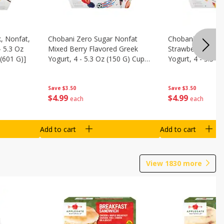
, Nonfat,
Chobani Zero Sugar Nonfat
Chobani Zero Su
- 5.3 Oz
Mixed Berry Flavored Greek
Strawberry Chee
(601 G)]
Yogurt, 4 - 5.3 Oz (150 G) Cups
Yogurt, 4 - 5.3 O
[21.2 Oz (601 G)]
[21.2 Oz (601 G)]
Save
$3.50
Save
$3.50
$
4
99
$
4
99
each
each
Add to cart
Add to cart
View
1830
more