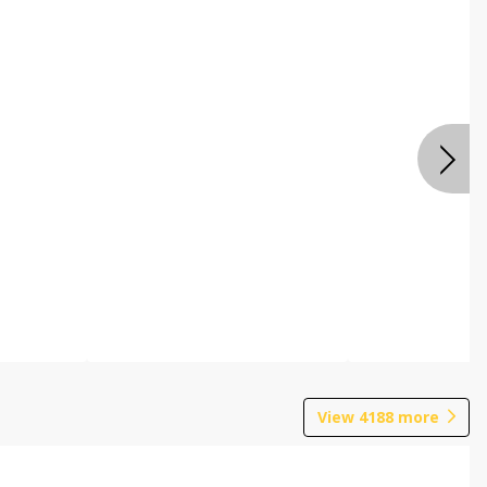
View
4188
more