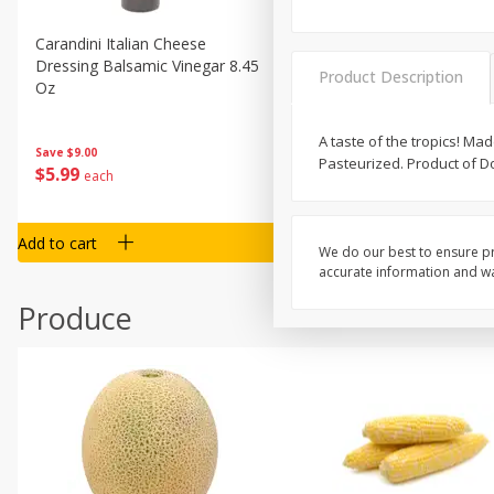
Carandini Italian Cheese
Simpli Amaranth, 12 Oz (34
Dressing Balsamic Vinegar 8.45
Product Description
Oz
A taste of the tropics! M
Save
$4.00
Save
$9.00
Pasteurized. Product of D
$
4
99
$
5
99
each
each
Add to cart
Add to cart
We do our best to ensure pr
accurate information and war
Produce