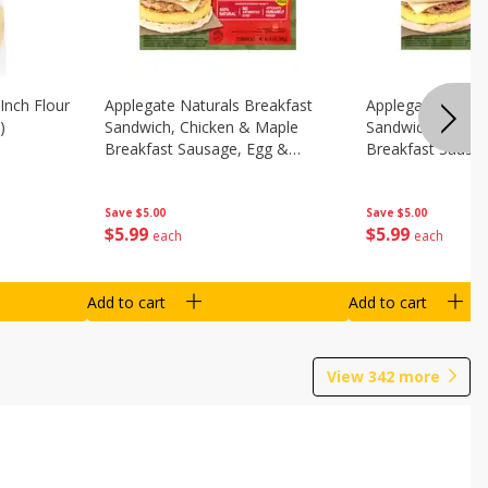
Inch Flour
Applegate Naturals Breakfast
Applegate Natura
)
Sandwich, Chicken & Maple
Sandwich, Savory
Breakfast Sausage, Egg &
Breakfast Sausa
Cheese On A Biscuit, 2
Cheese On An Eng
Sandwiches [8.7 Oz (248 G)]
Sandwiches [8.7 
Save
$5.00
Save
$5.00
$
5
99
$
5
99
each
each
Add to cart
Add to cart
View
342
more